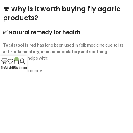
🍄 Why is it worth buying fly agaric
products?
✅ Natural remedy for health
Toadstool is red
has long been used in folk medicine due to its
anti-inflammatory, immunomodulatory and soothing
properties
It helps with:
0
Shop
Wishlist
Cart
My account
Weakened immunity
Joint problems
Stress and fatigue
Sleep disorders
✅ Natural quality and safe production
All our
amanita products
are made of
selected mushrooms
,
collected in
ecologically clean regions
We use
delicate drying
and processing methods
to save all active components.