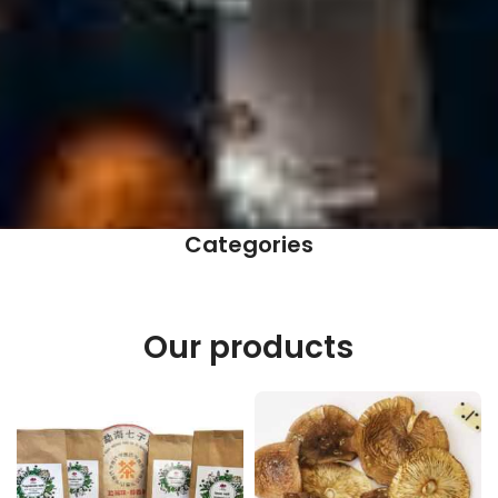
Categories
Our products