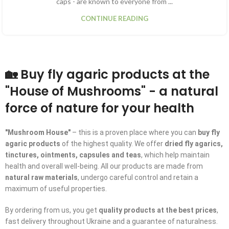
CONTINUE READING
🏡 Buy fly agaric products at the
"House of Mushrooms" - a natural
force of nature for your health
"Mushroom House"
– this is a proven place where you can
buy fly
agaric products
of the highest quality. We offer
dried fly agarics,
tinctures, ointments, capsules and teas
, which help maintain
health and overall well-being. All our products are made from
natural raw materials
, undergo careful control and retain a
maximum of useful properties.
By ordering from us, you get
quality products at the best prices
,
fast delivery throughout Ukraine and a guarantee of naturalness.