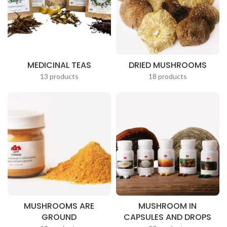
MEDICINAL TEAS
DRIED MUSHROOMS
13 products
18 products
MUSHROOMS ARE
MUSHROOM IN
GROUND
CAPSULES AND DROPS