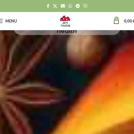
0
Mushroom products for your
MENU
0,00
health