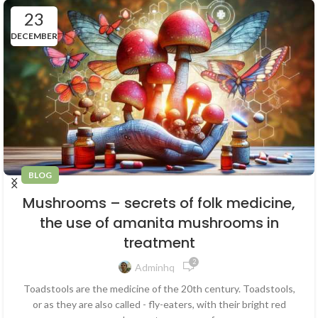
23
DECEMBER
BLOG
Mushrooms – secrets of folk medicine,
the use of amanita mushrooms in
treatment
2
Adminhq
Toadstools are the medicine of the 20th century. Toadstools,
or as they are also called - fly-eaters, with their bright red
caps - are known to everyone from ...