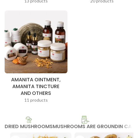
13 products
20 products
AMANITA OINTMENT,
AMANITA TINCTURE
AND OTHERS
11 products
DRIED MUSHROOMS
MUSHROOMS ARE GROUND
IN CAP