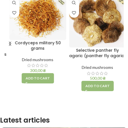
Cordyceps military 50
grams
Selective panther fly
ms
agaric (panther fly agaric)
Dried mushrooms
10 grams
Dried mushrooms
300,00
₴
500,00
₴
ADD TO CART
ADD TO CART
Latest articles