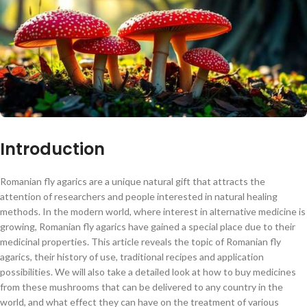
Introduction
Romanian fly agarics are a unique natural gift that attracts the
attention of researchers and people interested in natural healing
methods. In the modern world, where interest in alternative medicine is
growing, Romanian fly agarics have gained a special place due to their
medicinal properties. This article reveals the topic of Romanian fly
agarics, their history of use, traditional recipes and application
possibilities. We will also take a detailed look at how to buy medicines
from these mushrooms that can be delivered to any country in the
world, and what effect they can have on the treatment of various