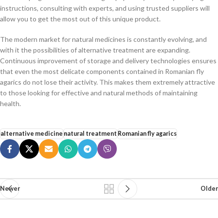
instructions, consulting with experts, and using trusted suppliers will
allow you to get the most out of this unique product.
The modern market for natural medicines is constantly evolving, and
with it the possibilities of alternative treatment are expanding.
Continuous improvement of storage and delivery technologies ensures
that even the most delicate components contained in Romanian fly
agarics do not lose their activity. This makes them extremely attractive
to those looking for effective and natural methods of maintaining
health.
alternative medicine
natural treatment
Romanian fly agarics
Newer
Older