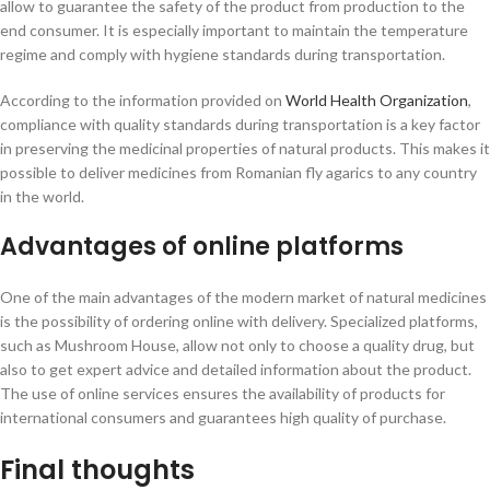
allow to guarantee the safety of the product from production to the
end consumer. It is especially important to maintain the temperature
regime and comply with hygiene standards during transportation.
According to the information provided on
World Health Organization
,
compliance with quality standards during transportation is a key factor
in preserving the medicinal properties of natural products. This makes it
possible to deliver medicines from Romanian fly agarics to any country
in the world.
Advantages of online platforms
One of the main advantages of the modern market of natural medicines
is the possibility of ordering online with delivery. Specialized platforms,
such as Mushroom House, allow not only to choose a quality drug, but
also to get expert advice and detailed information about the product.
The use of online services ensures the availability of products for
international consumers and guarantees high quality of purchase.
Final thoughts