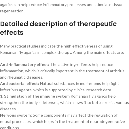
agarics can help reduce inflammatory processes and stimulate tissue
regeneration.
Detailed description of therapeutic
effects
Many practical studies indicate the high effectiveness of using
Romanian fly agarics in complex therapy. Among the main effects are:
Anti-inflammatory effect:
The active ingredients help reduce
inflammation, which is critically important in the treatment of arthritis
and rheumatic diseases.
Antibacterial effect:
Natural substances in mushrooms help fight
infectious agents, which is supported by clinical research data.
1. Stimulation of the immune system
Romanian fly agarics help
strengthen the body's defenses, which allows it to better resist various
diseases.
Nervous system:
Some components may affect the regulation of
neural processes, which helps in the treatment of neurodegenerative
conditions.