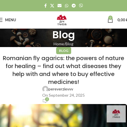
0
MENU
0,00
Blog
Home
Blog
BLOG
Romanian fly agarics: the powers of nature
for healing – find out what diseases they
help with and where to buy effective
medicines!
pereverzievvv
On September 24, 2025
0