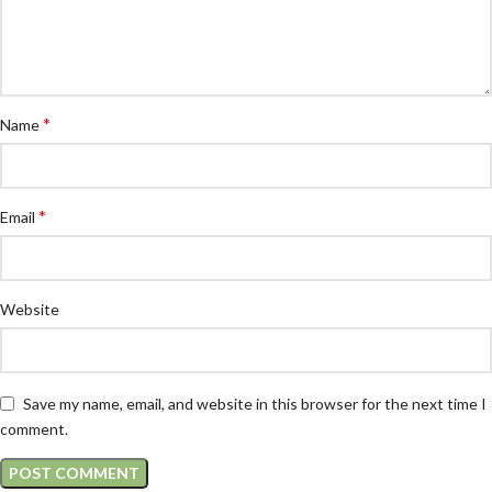
*
Name
*
Email
Website
Save my name, email, and website in this browser for the next time I
comment.