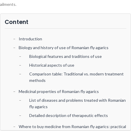
ailments.
Content
Introduction
Biology and history of use of Romanian fly agarics
Biological features and traditions of use
Historical aspects of use
Comparison table: Traditional vs. modern treatment
methods
Medicinal properties of Romanian fly agarics
List of diseases and problems treated with Romanian
fly agarics
Detailed description of therapeutic effects
Where to buy medicine from Romanian fly agarics: practical