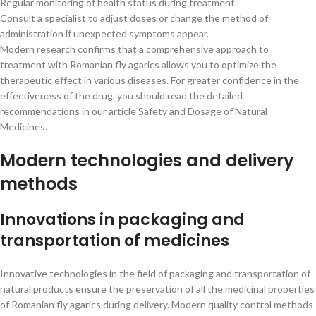
Regular monitoring of health status during treatment.
Consult a specialist to adjust doses or change the method of
administration if unexpected symptoms appear.
Modern research confirms that a comprehensive approach to
treatment with Romanian fly agarics allows you to optimize the
therapeutic effect in various diseases. For greater confidence in the
effectiveness of the drug, you should read the detailed
recommendations in our article Safety and Dosage of Natural
Medicines.
Modern technologies and delivery
methods
Innovations in packaging and
transportation of medicines
Innovative technologies in the field of packaging and transportation of
natural products ensure the preservation of all the medicinal properties
of Romanian fly agarics during delivery. Modern quality control methods