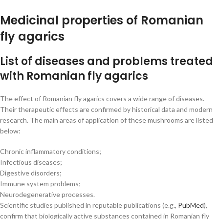
Medicinal properties of Romanian
fly agarics
List of diseases and problems treated
with Romanian fly agarics
The effect of Romanian fly agarics covers a wide range of diseases.
Their therapeutic effects are confirmed by historical data and modern
research. The main areas of application of these mushrooms are listed
below:
Chronic inflammatory conditions;
Infectious diseases;
Digestive disorders;
Immune system problems;
Neurodegenerative processes.
Scientific studies published in reputable publications (e.g.,
PubMed
),
confirm that biologically active substances contained in Romanian fly