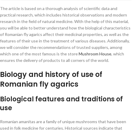
recommendations
The article is based on a thorough analysis of scientific data and
Supplier reliability and selection criteria
practical research, which includes historical observations and modern
Comparison table of natural medicine suppliers
research in the field of natural medicine. With the help of this material,
you will be able to better understand how the biological characteristics
Recommendations for use and dosage regimen
of Romanian fly agarics affect their medicinal properties, as well as the
Modern technologies and delivery methods
features of their use in the treatment of various diseases. Additionally,
we will consider the recommendations of trusted suppliers, among
Innovations in packaging and transportation of
which one of the most famous is the store
Mushroom House
, which
medicines
ensures the delivery of products to all corners of the world.
Advantages of online platforms
Biology and history of use of
Final thoughts
Romanian fly agarics
Biological features and traditions of
use
Romanian amanitas are a family of unique mushrooms that have been
used in folk medicine for centuries. Historical sources indicate that