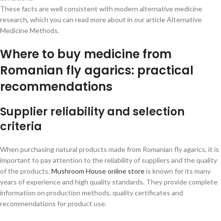
These facts are well consistent with modern alternative medicine
research, which you can read more about in our article Alternative
Medicine Methods.
Where to buy medicine from
Romanian fly agarics: practical
recommendations
Supplier reliability and selection
criteria
When purchasing natural products made from Romanian fly agarics, it is
important to pay attention to the reliability of suppliers and the quality
of the products.
Mushroom House online store
is known for its many
years of experience and high quality standards. They provide complete
information on production methods, quality certificates and
recommendations for product use.