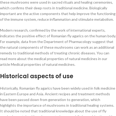
these mushrooms were used in sacred rituals and healing ceremonies,
which confirms their deep roots in traditional medicine. Biologically
important are the active components that help improve the functioning
of the immune system, reduce inflammation and stimulate metabolism.
Modern research, confirmed by the work of international experts,
indicates the positive effect of Romanian fly agarics on the human body.
For example, data from the Department of Pharmacology suggest that
the natural components of these mushrooms can work as an additional
remedy to traditional methods of treating chronic diseases. You can
read more about the medical properties of natural medicines in our
article Medical properties of natural medicines.
Historical aspects of use
Historically, Romanian fly agarics have been widely used in folk medicine
in Eastern Europe and Asia. Ancient recipes and treatment methods
have been passed down from generation to generation, which
highlights the importance of mushrooms in traditional healing systems.
It should be noted that traditional knowledge about the use of fly