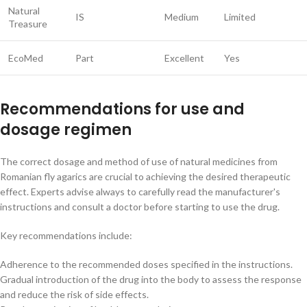
Natural
IS
Medium
Limited
Treasure
EcoMed
Part
Excellent
Yes
Recommendations for use and
dosage regimen
The correct dosage and method of use of natural medicines from
Romanian fly agarics are crucial to achieving the desired therapeutic
effect. Experts advise always to carefully read the manufacturer's
instructions and consult a doctor before starting to use the drug.
Key recommendations include:
Adherence to the recommended doses specified in the instructions.
Gradual introduction of the drug into the body to assess the response
and reduce the risk of side effects.