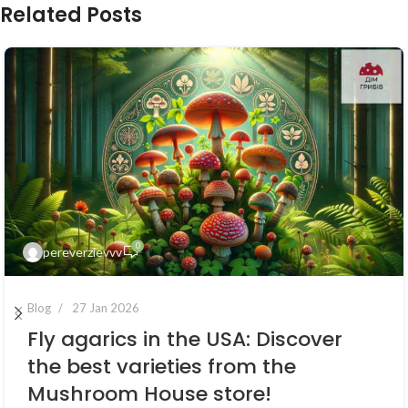
Related Posts
0
pereverzievvv
Blog
27 Jan 2026
Fly agarics in the USA: Discover
the best varieties from the
Mushroom House store!