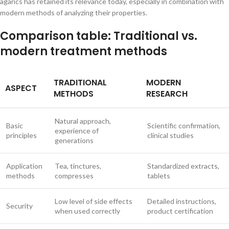
agarics has retained its relevance today, especially in combination with
modern methods of analyzing their properties.
Comparison table: Traditional vs.
modern treatment methods
TRADITIONAL
MODERN
ASPECT
METHODS
RESEARCH
Natural approach,
Basic
Scientific confirmation,
experience of
principles
clinical studies
generations
Application
Tea, tinctures,
Standardized extracts,
methods
compresses
tablets
Low level of side effects
Detailed instructions,
Security
when used correctly
product certification