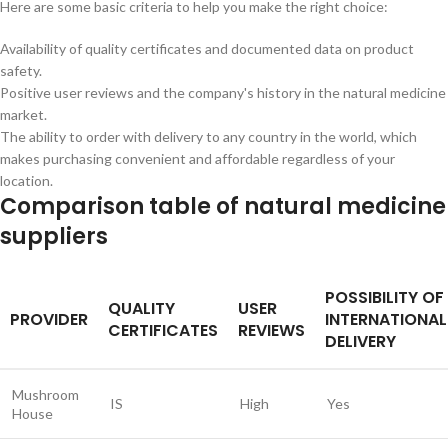
Here are some basic criteria to help you make the right choice:
Availability of quality certificates and documented data on product
safety.
Positive user reviews and the company's history in the natural medicine
market.
The ability to order with delivery to any country in the world, which
makes purchasing convenient and affordable regardless of your
location.
Comparison table of natural medicine
suppliers
POSSIBILITY OF
QUALITY
USER
PROVIDER
INTERNATIONAL
CERTIFICATES
REVIEWS
DELIVERY
Mushroom
IS
High
Yes
House