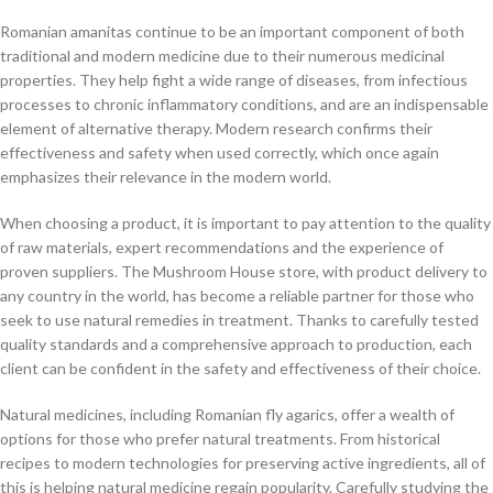
Romanian amanitas continue to be an important component of both
traditional and modern medicine due to their numerous medicinal
properties. They help fight a wide range of diseases, from infectious
processes to chronic inflammatory conditions, and are an indispensable
element of alternative therapy. Modern research confirms their
effectiveness and safety when used correctly, which once again
emphasizes their relevance in the modern world.
When choosing a product, it is important to pay attention to the quality
of raw materials, expert recommendations and the experience of
proven suppliers. The Mushroom House store, with product delivery to
any country in the world, has become a reliable partner for those who
seek to use natural remedies in treatment. Thanks to carefully tested
quality standards and a comprehensive approach to production, each
client can be confident in the safety and effectiveness of their choice.
Natural medicines, including Romanian fly agarics, offer a wealth of
options for those who prefer natural treatments. From historical
recipes to modern technologies for preserving active ingredients, all of
this is helping natural medicine regain popularity. Carefully studying the