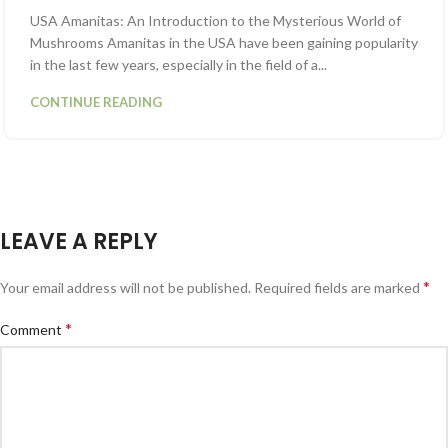
USA Amanitas: An Introduction to the Mysterious World of
Mushrooms Amanitas in the USA have been gaining popularity
in the last few years, especially in the field of a...
CONTINUE READING
LEAVE A REPLY
*
Your email address will not be published.
Required fields are marked
*
Comment