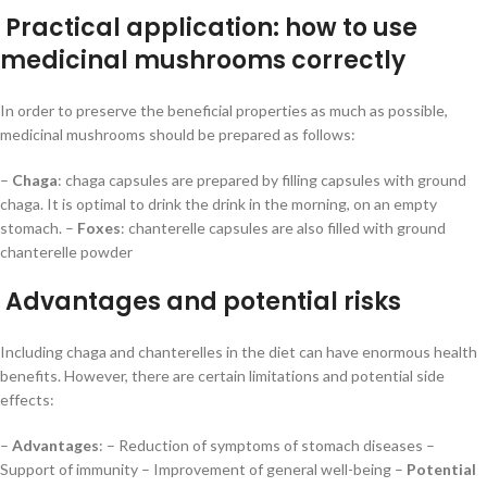
Practical application: how to use
medicinal mushrooms correctly
In order to preserve the beneficial properties as much as possible,
medicinal mushrooms should be prepared as follows:
–
Chaga
: chaga capsules are prepared by filling capsules with ground
chaga. It is optimal to drink the drink in the morning, on an empty
stomach. –
Foxes
: chanterelle capsules are also filled with ground
chanterelle powder
Advantages and potential risks
Including chaga and chanterelles in the diet can have enormous health
benefits. However, there are certain limitations and potential side
effects:
–
Advantages
: – Reduction of symptoms of stomach diseases –
Support of immunity – Improvement of general well-being –
Potential