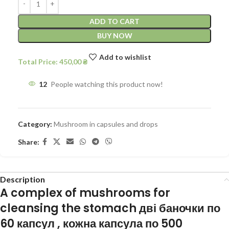
ADD TO CART
BUY NOW
Add to wishlist
450,00
12
People watching this product now!
Category:
Mushroom in capsules and drops
Share:
Description
A complex of mushrooms for
cleansing the stomach
дві баночки по
60 капсул , кожна капсула по 500