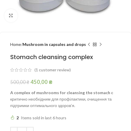
Click to enlarge
Home
Mushroom in capsules and drops
Stomach cleansing complex
(
1
customer review)
450,00
₴
500,00
₴
A complex of mushrooms for cleansing the stomach
є
критично необхідним для профілактики, очищення та
підтримки оптимального здоров’я.
2
Items sold in last 6 hours