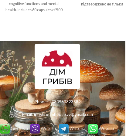
cognitive functions and mental
підтверджено не тільки
health. Includes 60 capsules of 500
відгуками згідливих
mg, the recommended dose is 2 to
користувачів, але й обширними
3 grams per day. Ideal for people
науковими дослідженнями.
looking for natural methods to
increase productivity and creativity.
Phone:
+380983823589
Email:
mushroomhouse.vv@gmail.com
Give us a
Write in
Write in
Write in