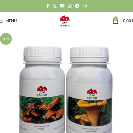
0
MENU
0,00
-10%