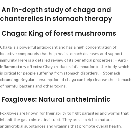
An in-depth study of chaga and
chanterelles in stomach therapy
Chaga: King of forest mushrooms
Chaga is a powerful antioxidant and has a high concentration of
bioactive compounds that help heal stomach diseases and support
immunity. Here is a detailed review of its beneficial properties: –
Anti-
inflammatory effects
: Chaga reduces inflammation in the body, which
is critical for people suffering from stomach disorders. –
Stomach
cleansing
: Regular consumption of chaga can help cleanse the stomach
of harmful bacteria and other toxins.
Foxgloves: Natural anthelmintic
Foxgloves are known for their ability to fight parasites and worms that
inhabit the gastrointestinal tract. They are also rich in natural
antimicrobial substances and vitamins that promote overall health.