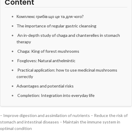
Content
Комплекс грибів що це та для чого?
The importance of regular gastric cleansing
An in-depth study of chaga and chanterelles in stomach
therapy
Chaga: King of forest mushrooms
Foxgloves: Natural anthelmintic
Practical application: how to use medicinal mushrooms
correctly
Advantages and potential risks
Completion: Integration into everyday life
– Improve digestion and assimilation of nutrients – Reduce the risk of
stomach and intestinal diseases – Maintain the immune system in
optimal condition