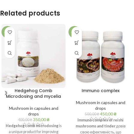
Related products
-13%
-10%
Hedgehog Comb
Immuno complex
Microdosing and mycelia
Mushroom in capsules and
Mushroom in capsules and
drops
drops
450,00
₴
500,00
₴
350,00
₴
400,00
₴
Immuno complex of reishi
Hedgehog comb microdosing
is
mushrooms and tinder
довів
a unique product for improving
свою ефективність, що