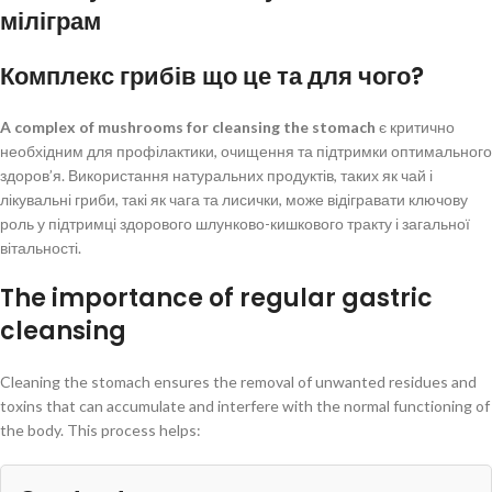
міліграм
Комплекс грибів що це та для чого?
A complex of mushrooms for cleansing the stomach
є критично
необхідним для профілактики, очищення та підтримки оптимального
здоров’я. Використання натуральних продуктів, таких як чай і
лікувальні гриби, такі як чага та лисички, може відігравати ключову
роль у підтримці здорового шлунково-кишкового тракту і загальної
вітальності.
The importance of regular gastric
cleansing
Cleaning the stomach ensures the removal of unwanted residues and
toxins that can accumulate and interfere with the normal functioning of
the body. This process helps: