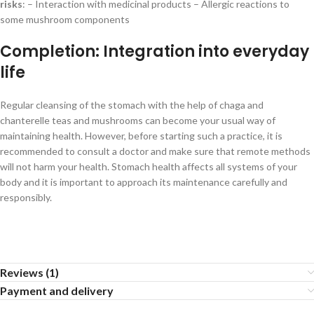
risks
: – Interaction with medicinal products – Allergic reactions to
some mushroom components
Completion: Integration into everyday
life
Regular cleansing of the stomach with the help of chaga and
chanterelle teas and mushrooms can become your usual way of
maintaining health. However, before starting such a practice, it is
recommended to consult a doctor and make sure that remote methods
will not harm your health. Stomach health affects all systems of your
body and it is important to approach its maintenance carefully and
responsibly.
Reviews (1)
Payment and delivery