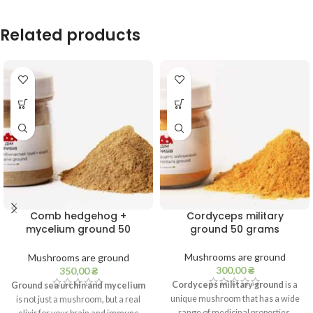
Related products
Comb hedgehog +
Cordyceps military
mycelium ground 50
ground 50 grams
grams
Mushrooms are ground
Mushrooms are ground
300,00
₴
350,00
₴
Cordyceps military ground
is a
Ground sea urchin and mycelium
unique mushroom that has a wide
is not just a mushroom, but a real
range of medicinal properties.