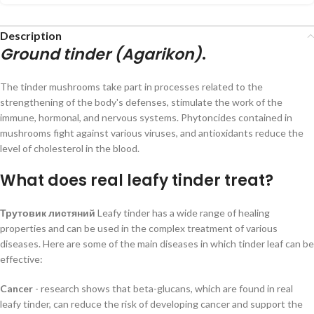
Description
Ground tinder (Agarikon)
.
The tinder mushrooms take part in processes related to the
strengthening of the body's defenses, stimulate the work of the
immune, hormonal, and nervous systems. Phytoncides contained in
mushrooms fight against various viruses, and antioxidants reduce the
level of cholesterol in the blood.
What does real leafy tinder treat?
Трутовик листяний
Leafy tinder has a wide range of healing
properties and can be used in the complex treatment of various
diseases. Here are some of the main diseases in which tinder leaf can be
effective:
Cancer
- research shows that beta-glucans, which are found in real
leafy tinder, can reduce the risk of developing cancer and support the