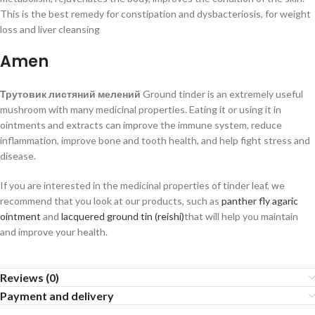
This is the best remedy for constipation and dysbacteriosis, for weight
loss and liver cleansing
Amen
Трутовик листяний мелений
Ground tinder is an extremely useful
mushroom with many medicinal properties. Eating it or using it in
ointments and extracts can improve the immune system, reduce
inflammation, improve bone and tooth health, and help fight stress and
disease.
If you are interested in the medicinal properties of tinder leaf, we
recommend that you look at our products, such as
panther fly agaric
ointment
and
lacquered ground tin (reishi)
that will help you maintain
and improve your health.
Reviews (0)
Payment and delivery