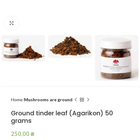
Click to enlarge
Home
Mushrooms are ground
Ground tinder leaf (Agarikon) 50
grams
250,00
₴