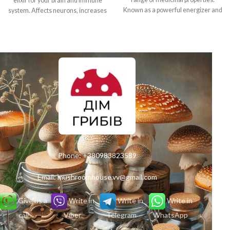
elixir for your brain and immune
Known as a powerful energizer and
system. Affects neurons, increases
aphrodisiac, this product increases
creativity, strengthens immunity
body tone, restores strength and
and fights stress. Feel the power of
helps in the fight against
nature in every portion!
depression.
Phone:
+380983823589
Email:
mushroomhouse.vv@gmail.com
Give us a
Write in
Write in
Write in
call
Viber
Telegram
WhatsApp