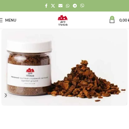
0
MENU
0,00