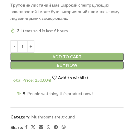
Трутовик листяний
має широкий спектр цілющих
властивостей і може бути використаний в комплексному
лікуванні різних захворювань.
2
Items sold in last 6 hours
ADD TO CART
BUY NOW
Add to wishlist
250,00
9
People watching this product now!
Category:
Mushrooms are ground
Share: