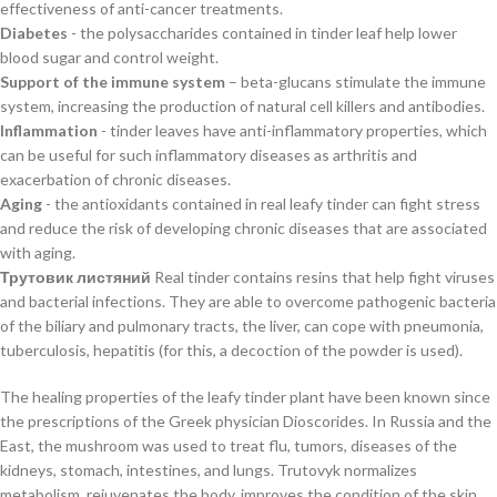
effectiveness of anti-cancer treatments.
Diabetes
- the polysaccharides contained in tinder leaf help lower
blood sugar and control weight.
Support of the immune system
– beta-glucans stimulate the immune
system, increasing the production of natural cell killers and antibodies.
Inflammation
- tinder leaves have anti-inflammatory properties, which
can be useful for such inflammatory diseases as arthritis and
exacerbation of chronic diseases.
Aging
- the antioxidants contained in real leafy tinder can fight stress
and reduce the risk of developing chronic diseases that are associated
with aging.
Трутовик листяний
Real tinder contains resins that help fight viruses
and bacterial infections. They are able to overcome pathogenic bacteria
of the biliary and pulmonary tracts, the liver, can cope with pneumonia,
tuberculosis, hepatitis (for this, a decoction of the powder is used).
The healing properties of the leafy tinder plant have been known since
the prescriptions of the Greek physician Dioscorides. In Russia and the
East, the mushroom was used to treat flu, tumors, diseases of the
kidneys, stomach, intestines, and lungs. Trutovyk normalizes
metabolism, rejuvenates the body, improves the condition of the skin.