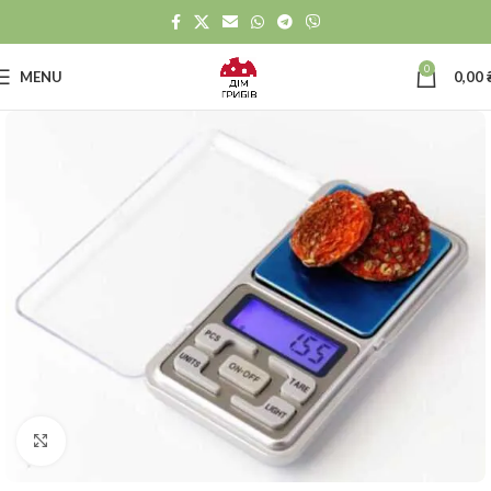
0
MENU
0,00
Click to enlarge