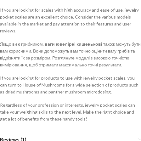
If you are looking for scales with high accuracy and ease of use, jewelry
pocket scales are an excellent choice. Consider the various models
available in the market and pay attention to their features and user
reviews.
Якщо ви є грибником,
ваги ювелірні кишенькові
також можуть бути
вам корисними. Вони допоможуть вам точно оцінити вагу грибів та
відрізняти їх за розміром. Розгляньте моделі з високою точністю
вимірювання, щоб отримати максимально точні результати.
If you are looking for products to use with jewelry pocket scales, you
can turn to House of Mushrooms for a wide selection of products such
as dried mushrooms and panther mushroom microdosing.
Regardless of your profession or interests, jewelry pocket scales can
take your weighing skills to the next level. Make the right choice and
get a lot of benefits from these handy tools!
Reviews (1)