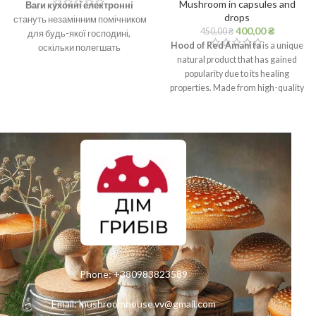
Mushroom in capsules and
Ваги кухонні електронні
drops
стануть незамінним помічником
400,00
₴
450,00
₴
для будь-якої господині,
Hood of Red Amanita
is a unique
оскільки полегшать
natural product that has gained
приготування улюбленої страви,
popularity due to its healing
де точність грає не останню
properties. Made from high-quality
роль.
raw materials, this extract is a
powerful tool to support immunity,
strengthen the nervous system and
improve the general condition of
the body.
Phone:
+380983823589
Email:
mushroomhouse.vv@gmail.com