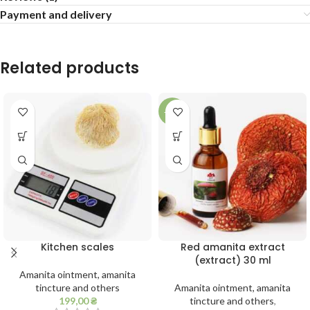
Payment and delivery
Related products
-11%
Kitchen scales
Red amanita extract
(extract) 30 ml
Amanita ointment, amanita
tincture and others
Amanita ointment, amanita
199,00
₴
tincture and others
,