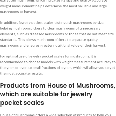
extracted mushroom, which indicates its size and quality. Accurate
weight measurement helps determine the most valuable and large
mushrooms to harvest.
In addition, jewelry pocket scales distinguish mushrooms by size,
helping mushroom pickers to clear mushrooms of unnecessary
elements, such as diseased mushrooms or those that do not meet size
standards. This allows mushroom pickers to separate quality
mushrooms and ensures greater nutritional value of their harvest.
For optimal use of jewelry pocket scales for mushrooms, it is
recommended to choose models with weight measurement accuracy to
the gram or even to small fractions of a gram, which will allow you to get
the most accurate results.
Products from House of Mushrooms,
which are suitable for jewelry
pocket scales
House of Mushrooms offers a wide selection of products to help you