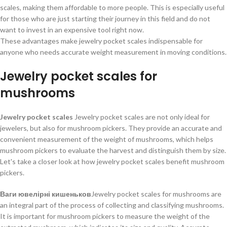
scales, making them affordable to more people. This is especially useful
for those who are just starting their journey in this field and do not
want to invest in an expensive tool right now.
These advantages make jewelry pocket scales indispensable for
anyone who needs accurate weight measurement in moving conditions.
Jewelry pocket scales for
mushrooms
Jewelry pocket scales
Jewelry pocket scales are not only ideal for
jewelers, but also for mushroom pickers. They provide an accurate and
convenient measurement of the weight of mushrooms, which helps
mushroom pickers to evaluate the harvest and distinguish them by size.
Let's take a closer look at how jewelry pocket scales benefit mushroom
pickers.
Ваги ювелірні кишеньков
Jewelry pocket scales for mushrooms are
an integral part of the process of collecting and classifying mushrooms.
It is important for mushroom pickers to measure the weight of the