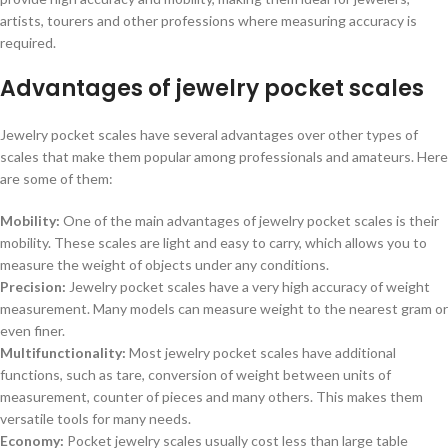
artists, tourers and other professions where measuring accuracy is
required.
Advantages of jewelry pocket scales
Jewelry pocket scales have several advantages over other types of
scales that make them popular among professionals and amateurs. Here
are some of them:
Mobility:
One of the main advantages of jewelry pocket scales is their
mobility. These scales are light and easy to carry, which allows you to
measure the weight of objects under any conditions.
Precision:
Jewelry pocket scales have a very high accuracy of weight
measurement. Many models can measure weight to the nearest gram or
even finer.
Multifunctionality:
Most jewelry pocket scales have additional
functions, such as tare, conversion of weight between units of
measurement, counter of pieces and many others. This makes them
versatile tools for many needs.
Economy:
Pocket jewelry scales usually cost less than large table