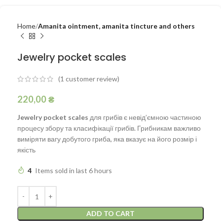
Home
Amanita ointment, amanita tincture and others
Jewelry pocket scales
(
1
customer review)
220,00
₴
Jewelry pocket scales
для грибів є невід’ємною частиною
процесу збору та класифікації грибів. Грибникам важливо
виміряти вагу добутого гриба, яка вказує на його розмір і
якість
4
Items sold in last 6 hours
ADD TO CART