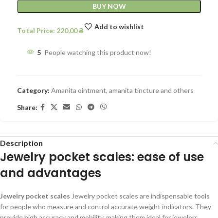
BUY NOW
Add to wishlist
Total Price:
220,00
₴
5
People watching this product now!
Category:
Amanita ointment, amanita tincture and others
Share:
Description
Jewelry pocket scales: ease of use
and advantages
Jewelry pocket scales
Jewelry pocket scales are indispensable tools
for people who measure and control accurate weight indicators. They
provide high accuracy and mobility, making them ideal for jewelers,