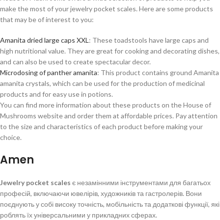
make the most of your jewelry pocket scales. Here are some products
that may be of interest to you:
Amanita dried large caps XXL
: These toadstools have large caps and
high nutritional value. They are great for cooking and decorating dishes,
and can also be used to create spectacular decor.
Microdosing of panther amanita
: This product contains ground Amanita
amanita crystals, which can be used for the production of medicinal
products and for easy use in potions.
You can find more information about these products on the House of
Mushrooms website and order them at affordable prices. Pay attention
to the size and characteristics of each product before making your
choice.
Amen
Jewelry pocket scales
є незамінними інструментами для багатьох
професій, включаючи ювелірів, художників та гастролерів. Вони
поєднують у собі високу точність, мобільність та додаткові функції, які
роблять їх універсальними у прикладних сферах.