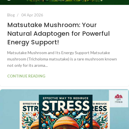
Blog
04 Apr 2026
Matsutake Mushroom: Your
Natural Adaptogen for Powerful
Energy Support!
Matsutake Mushroom and Its Energy Support Matsutake
mushroom (Tricholoma matsutake) is a rare mushroom known
not only for its aroma...
CONTINUE READING