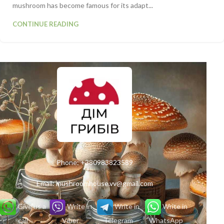
mushroom has become famous for its adapt...
CONTINUE READING
Phone:
+380983823589
Email:
mushroomhouse.vv@gmail.com
Give us a
Write in
Write in
Write in
call
Viber
Telegram
WhatsApp