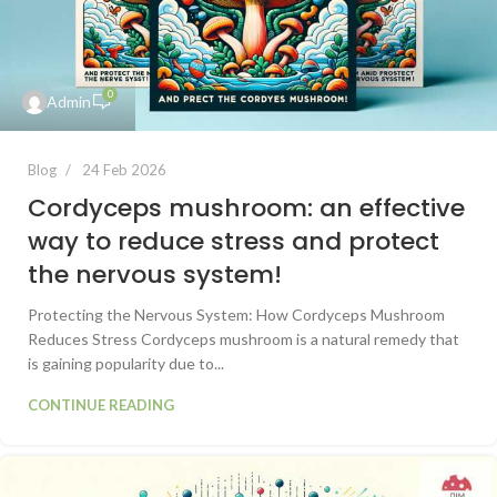
0
Admin
Blog
24 Feb 2026
Cordyceps mushroom: an effective
way to reduce stress and protect
the nervous system!
Protecting the Nervous System: How Cordyceps Mushroom
Reduces Stress Cordyceps mushroom is a natural remedy that
is gaining popularity due to...
CONTINUE READING