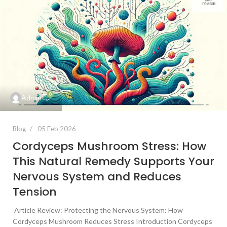
0
Admin
Blog
05 Feb 2026
Cordyceps Mushroom Stress: How
This Natural Remedy Supports Your
Nervous System and Reduces
Tension
Article Review: Protecting the Nervous System: How
Cordyceps Mushroom Reduces Stress Introduction Cordyceps