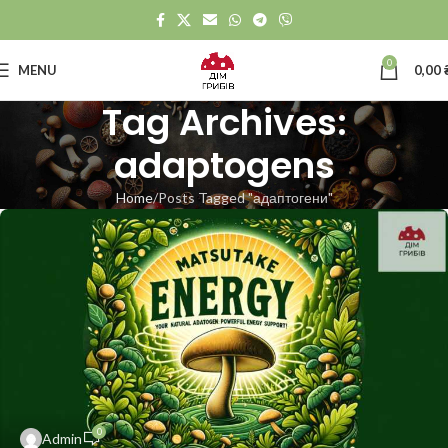
0
MENU
0,00
Tag Archives:
adaptogens
Home
Posts Tagged "адаптогени"
0
Admin