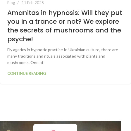
Blog
11 Feb 2025
Amanitas in hypnosis: Will they put
you in a trance or not? We explore
the secrets of mushrooms and the
psyche!
Fly agarics in hypnotic practice In Ukrainian culture, there are
many traditions and rituals associated with plants and
mushrooms. One of
CONTINUE READING