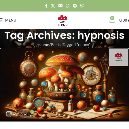
0
MENU
0,00
Tag Archives: hypnosis
Home
Posts Tagged "гіпноз"
0
adminhq