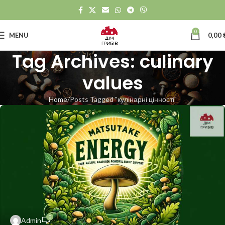
0
MENU
0,00
Tag Archives: culinary
values
Home
Posts Tagged "кулінарні цінності"
0
Admin