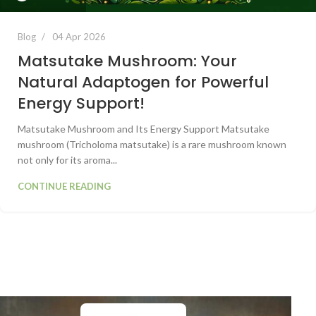
Blog
04 Apr 2026
Matsutake Mushroom: Your
Natural Adaptogen for Powerful
Energy Support!
Matsutake Mushroom and Its Energy Support Matsutake
mushroom (Tricholoma matsutake) is a rare mushroom known
not only for its aroma...
CONTINUE READING