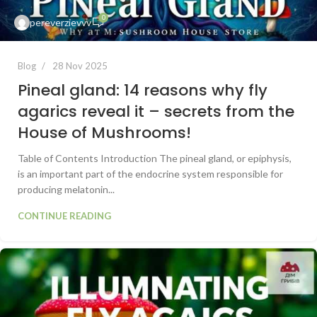
0
pereverzievvv
Blog
28 Nov 2025
Pineal gland: 14 reasons why fly
agarics reveal it – secrets from the
House of Mushrooms!
Table of Contents Introduction The pineal gland, or epiphysis,
is an important part of the endocrine system responsible for
producing melatonin...
CONTINUE READING