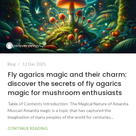
0
pereverzievvv
Blog
12 Dec 2025
Fly agarics magic and their charm:
discover the secrets of fly agarics
magic for mushroom enthusiasts
Table of Contents Introduction: The Magical Nature of Amanita
Muscari Amanita magic is a topic that has captured the
imagination of many peoples of the world for centuries...
CONTINUE READING