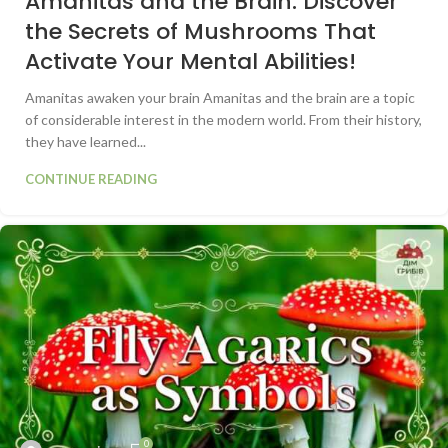
Amanitas and the Brain: Discover
the Secrets of Mushrooms That
Activate Your Mental Abilities!
Amanitas awaken your brain Amanitas and the brain are a topic
of considerable interest in the modern world. From their history,
they have learned...
CONTINUE READING
0