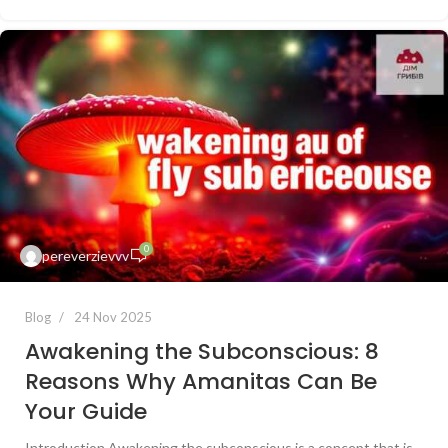
0
pereverzievvv
Blog
24 Nov 2025
Awakening the Subconscious: 8
Reasons Why Amanitas Can Be
Your Guide
Introduction Awakening the subconscious is a concept that is