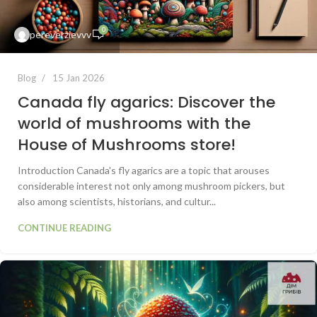
0
pereverzievvv
Blog
15 Jan 2026
Canada fly agarics: Discover the
world of mushrooms with the
House of Mushrooms store!
Introduction Canada's fly agarics are a topic that arouses
considerable interest not only among mushroom pickers, but
also among scientists, historians, and cultur...
CONTINUE READING