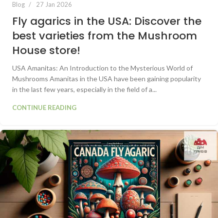
Blog
27 Jan 2026
Fly agarics in the USA: Discover the
best varieties from the Mushroom
House store!
USA Amanitas: An Introduction to the Mysterious World of
Mushrooms Amanitas in the USA have been gaining popularity
in the last few years, especially in the field of a...
CONTINUE READING