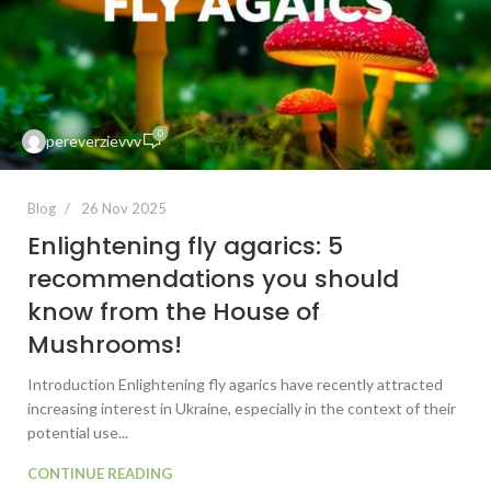
0
pereverzievvv
Blog
26 Nov 2025
Enlightening fly agarics: 5
recommendations you should
know from the House of
Mushrooms!
Introduction Enlightening fly agarics have recently attracted
increasing interest in Ukraine, especially in the context of their
potential use...
CONTINUE READING