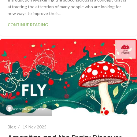
attracting the attention of many people who are looking for
new ways to improve their...
CONTINUE READING
0
pereverzievvv
Blog
19 Nov 2025