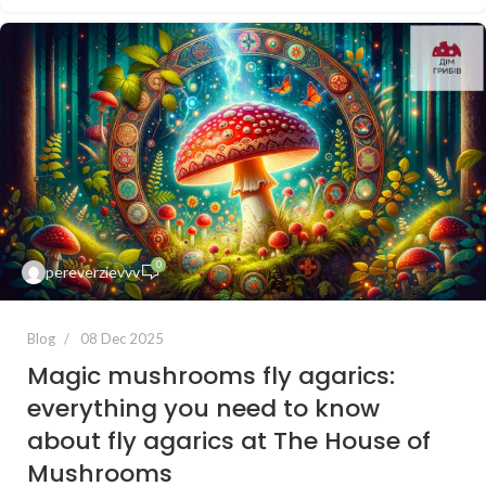
0
pereverzievvv
Blog
08 Dec 2025
Magic mushrooms fly agarics:
everything you need to know
about fly agarics at The House of
Mushrooms