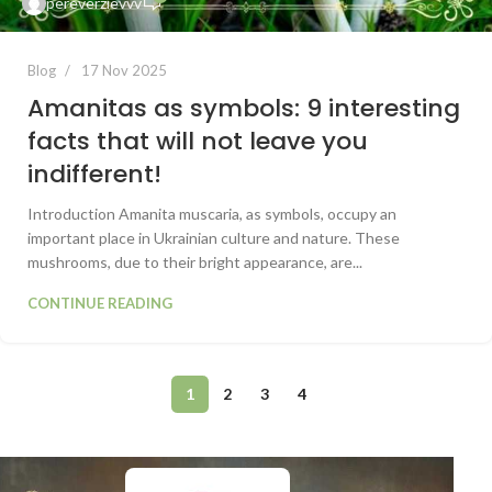
pereverzievvv
Blog
17 Nov 2025
Amanitas as symbols: 9 interesting
facts that will not leave you
indifferent!
Introduction Amanita muscaria, as symbols, occupy an
important place in Ukrainian culture and nature. These
mushrooms, due to their bright appearance, are...
CONTINUE READING
1
2
3
4