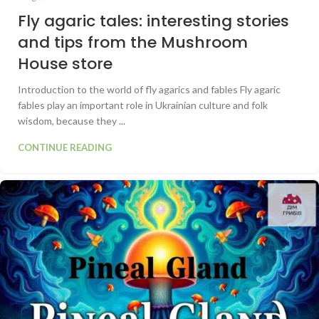
Fly agaric tales: interesting stories
and tips from the Mushroom
House store
Introduction to the world of fly agarics and fables Fly agaric
fables play an important role in Ukrainian culture and folk
wisdom, because they ...
CONTINUE READING