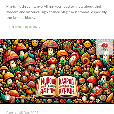
Magic mushrooms: everything you need to know about their
modern and historical significance Magic mushrooms, especially
the famous black...
CONTINUE READING
0
pereverzievvv
Blog
05 Dec 2025