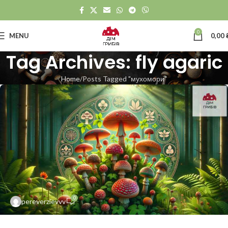
0
MENU
0,00
Tag Archives: fly agaric
Home
Posts Tagged "мухомори"
0
pereverzievvv