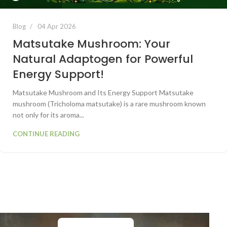
Blog
04 Apr 2026
Matsutake Mushroom: Your
Natural Adaptogen for Powerful
Energy Support!
Matsutake Mushroom and Its Energy Support Matsutake
mushroom (Tricholoma matsutake) is a rare mushroom known
not only for its aroma...
CONTINUE READING