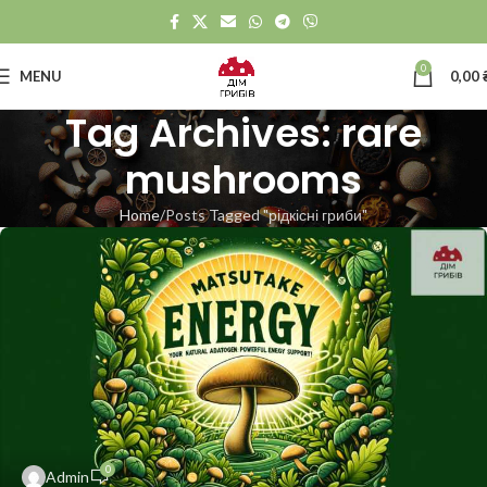
0
MENU
0,00
Tag Archives: rare
mushrooms
Home
Posts Tagged "рідкісні гриби"
0
Admin