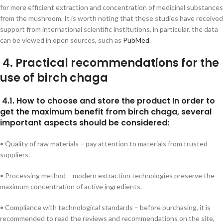
for more efficient extraction and concentration of medicinal substances
from the mushroom. It is worth noting that these studies have received
support from international scientific institutions, in particular, the data
can be viewed in open sources, such as
PubMed
.
4. Practical recommendations for the
use of birch chaga
4.1. How to choose and store the product In order to
get the maximum benefit from birch chaga, several
important aspects should be considered:
• Quality of raw materials – pay attention to materials from trusted
suppliers.
• Processing method – modern extraction technologies preserve the
maximum concentration of active ingredients.
• Compliance with technological standards – before purchasing, it is
recommended to read the reviews and recommendations on the site,