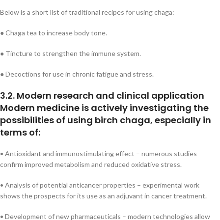
Below is a short list of traditional recipes for using chaga:
● Chaga tea to increase body tone.
● Tincture to strengthen the immune system.
● Decoctions for use in chronic fatigue and stress.
3.2. Modern research and clinical application
Modern medicine is actively investigating the
possibilities of using birch chaga, especially in
terms of:
• Antioxidant and immunostimulating effect – numerous studies
confirm improved metabolism and reduced oxidative stress.
• Analysis of potential anticancer properties – experimental work
shows the prospects for its use as an adjuvant in cancer treatment.
• Development of new pharmaceuticals – modern technologies allow