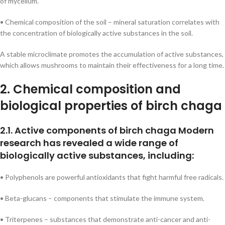
of mycelium.
• Chemical composition of the soil – mineral saturation correlates with
the concentration of biologically active substances in the soil.
A stable microclimate promotes the accumulation of active substances,
which allows mushrooms to maintain their effectiveness for a long time.
2. Chemical composition and
biological properties of birch chaga
2.1. Active components of birch chaga Modern
research has revealed a wide range of
biologically active substances, including:
• Polyphenols are powerful antioxidants that fight harmful free radicals.
• Beta-glucans – components that stimulate the immune system.
• Triterpenes – substances that demonstrate anti-cancer and anti-