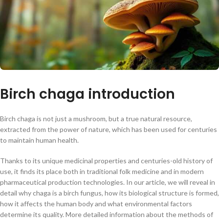
Birch chaga introduction
Birch chaga is not just a mushroom, but a true natural resource,
extracted from the power of nature, which has been used for centuries
to maintain human health.
Thanks to its unique medicinal properties and centuries-old history of
use, it finds its place both in traditional folk medicine and in modern
pharmaceutical production technologies. In our article, we will reveal in
detail why chaga is a birch fungus, how its biological structure is formed,
how it affects the human body and what environmental factors
determine its quality. More detailed information about the methods of