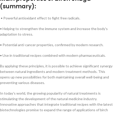
(summary):
• Powerful antioxidant effect to fight free radicals.
• Helping to strengthen the immune system and increase the body's
adaptation to stress.
• Potential anti-cancer properties, confirmed by modern research.
• Use in traditional recipes combined with modern pharmaceuticals.
By applying these principles, it is possible to achieve significant synergy
between natural ingredients and modern treatment methods. This
opens up new possibilities for both maintaining overall well-being and
preventing various diseases.
In today's world, the growing popularity of natural treatments is
stimulating the development of the natural medicine industry.
Innovative approaches that integrate traditional recipes with the latest
biotechnologies promise to expand the range of applications of birch