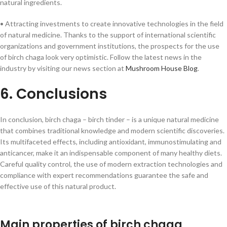
natural ingredients.
• Attracting investments to create innovative technologies in the field
of natural medicine. Thanks to the support of international scientific
organizations and government institutions, the prospects for the use
of birch chaga look very optimistic. Follow the latest news in the
industry by visiting our news section at
Mushroom House Blog
.
6. Conclusions
In conclusion, birch chaga – birch tinder – is a unique natural medicine
that combines traditional knowledge and modern scientific discoveries.
Its multifaceted effects, including antioxidant, immunostimulating and
anticancer, make it an indispensable component of many healthy diets.
Careful quality control, the use of modern extraction technologies and
compliance with expert recommendations guarantee the safe and
effective use of this natural product.
Main properties of birch chaga