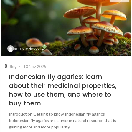
0
pereverzievvv
Blog
10 Nov 2025
Indonesian fly agarics: learn
about their medicinal properties,
how to use them, and where to
buy them!
Introduction Getting to know Indonesian fly agarics
Indonesian fly agarics are a unique natural resource that is
gaining more and more popularity...