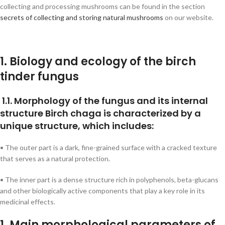
collecting and processing mushrooms can be found in the section
secrets of collecting and storing natural mushrooms
on our website.
1. Biology and ecology of the birch
tinder fungus
1.1. Morphology of the fungus and its internal
structure Birch chaga is characterized by a
unique structure, which includes:
• The outer part is a dark, fine-grained surface with a cracked texture
that serves as a natural protection.
• The inner part is a dense structure rich in polyphenols, beta-glucans
and other biologically active components that play a key role in its
medicinal effects.
1. Main morphological parameters of