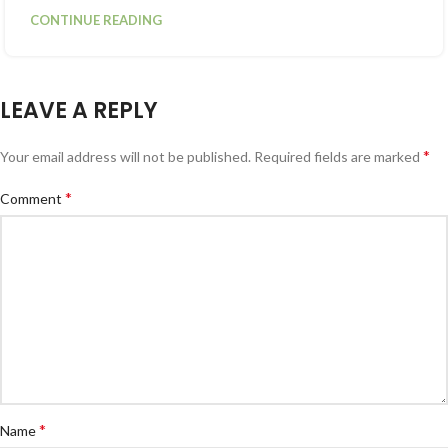
CONTINUE READING
LEAVE A REPLY
*
Your email address will not be published.
Required fields are marked
*
Comment
*
Name