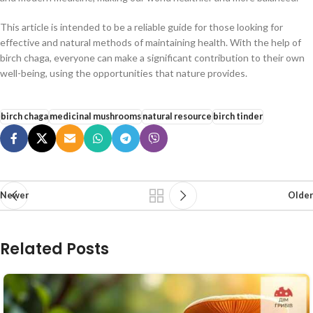
This article is intended to be a reliable guide for those looking for
effective and natural methods of maintaining health. With the help of
birch chaga, everyone can make a significant contribution to their own
well-being, using the opportunities that nature provides.
birch chaga
medicinal mushrooms
natural resource
birch tinder
Newer
Older
Related Posts