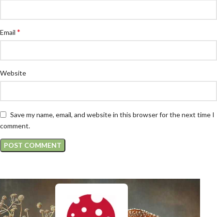
*
Email
Website
Save my name, email, and website in this browser for the next time I
comment.