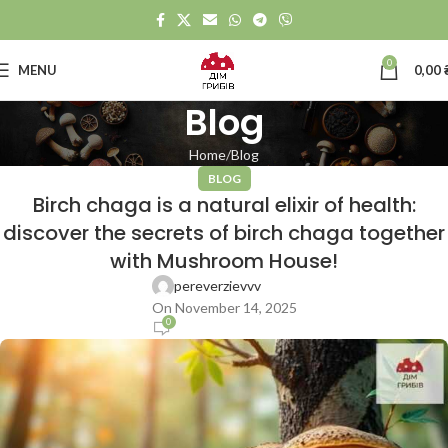
0
MENU
0,00
Blog
Home
Blog
BLOG
Birch chaga is a natural elixir of health:
discover the secrets of birch chaga together
with Mushroom House!
pereverzievvv
On November 14, 2025
0