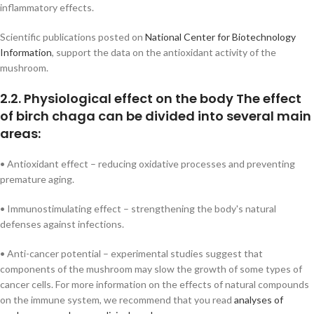
inflammatory effects.
Scientific publications posted on
National Center for Biotechnology
Information
, support the data on the antioxidant activity of the
mushroom.
2.2. Physiological effect on the body The effect
of birch chaga can be divided into several main
areas:
• Antioxidant effect – reducing oxidative processes and preventing
premature aging.
• Immunostimulating effect – strengthening the body's natural
defenses against infections.
• Anti-cancer potential – experimental studies suggest that
components of the mushroom may slow the growth of some types of
cancer cells. For more information on the effects of natural compounds
on the immune system, we recommend that you read
analyses of