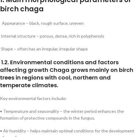
birch chaga
Appearance – black, rough surface, uneven
Internal structure – porous, dense, rich in polyphenols
Shape – often has an irregular, irregular shape
1.2. Environmental conditions and factors
affecting growth Chaga grows mainly on birch
trees in regions with cool, northern and
temperate climates.
Key environmental factors include:
• Temperature and seasonality – the winter period enhances the
formation of protective compounds in the fungus.
• Air humidity – helps maintain optimal conditions for the development