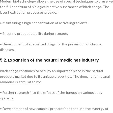
Modern biotechnology allows the use of special techniques to preserve
the full spectrum of biologically active substances of birch chaga. The
latest extraction processes provide:
• Maintaining a high concentration of active ingredients.
• Ensuring product stability during storage.
• Development of specialized drugs for the prevention of chronic
diseases.
5.2. Expansion of the natural medicines industry
Birch chaga continues to occupy an important place in the natural
products market due to its unique properties. The demand for natural
remedies is stimulated by:
• Further research into the effects of the fungus on various body
systems.
• Development of new complex preparations that use the synergy of