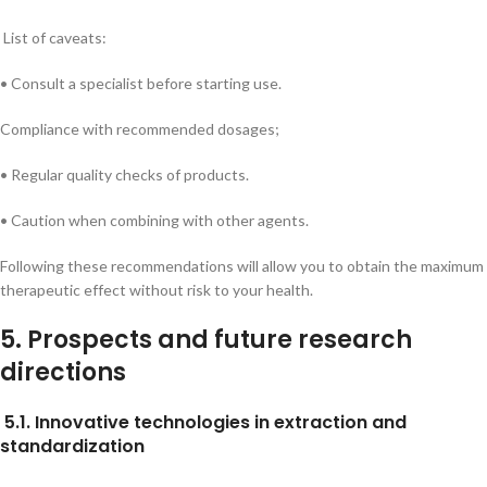
List of caveats:
• Consult a specialist before starting use.
Compliance with recommended dosages;
• Regular quality checks of products.
• Caution when combining with other agents.
Following these recommendations will allow you to obtain the maximum
therapeutic effect without risk to your health.
5. Prospects and future research
directions
5.1. Innovative technologies in extraction and
standardization