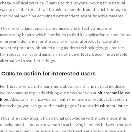
chaga in clinical practice. Thanks to this, anyone looking for a natural
way to maintain health will be able to benefit from the rich heritage of
traditional medicine combined with modern scientific achievements.
Thus, birch chaga remains a promising and effective means of
maintaining health, which continues to find its application in conditions
of growing demands for the quality of natural products. Carefully
selected products, obtained using modern technologies, guarantee
high bioavailability and minimal risk of side effects, becoming a reliable
alternative to synthetic drugs.
Calls to action for interested users
For those who want to learn more about health and natural medicine,
we recommend regularly visiting our news section at
Mushroom House
Blog
. Also, to familiarize yourself with the range of products based on
birch chaga, you can go to the main page of the site
Mushroom House
.
Thus, the integration of traditional knowledge with modern scientific
developments opens a new path to achieving harmony between nature
and modern medicine, making our world healthier and more balanced.