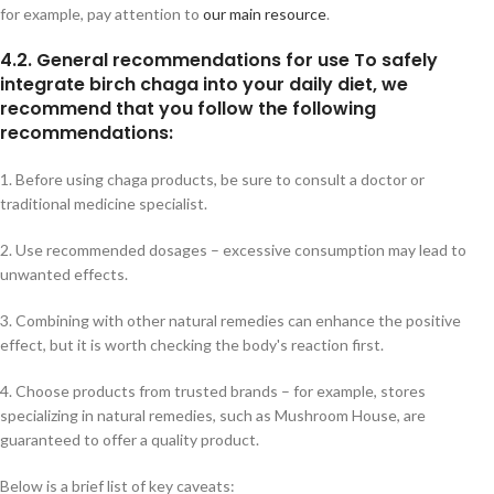
for example, pay attention to
our main resource
.
4.2. General recommendations for use To safely
integrate birch chaga into your daily diet, we
recommend that you follow the following
recommendations:
1. Before using chaga products, be sure to consult a doctor or
traditional medicine specialist.
2. Use recommended dosages – excessive consumption may lead to
unwanted effects.
3. Combining with other natural remedies can enhance the positive
effect, but it is worth checking the body's reaction first.
4. Choose products from trusted brands – for example, stores
specializing in natural remedies, such as Mushroom House, are
guaranteed to offer a quality product.
Below is a brief list of key caveats: