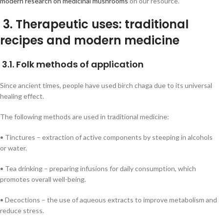
modern research on medicinal mushrooms
on our resource.
3. Therapeutic uses: traditional
recipes and modern medicine
3.1. Folk methods of application
Since ancient times, people have used birch chaga due to its universal
healing effect.
The following methods are used in traditional medicine:
• Tinctures – extraction of active components by steeping in alcohols
or water.
• Tea drinking – preparing infusions for daily consumption, which
promotes overall well-being.
• Decoctions – the use of aqueous extracts to improve metabolism and
reduce stress.