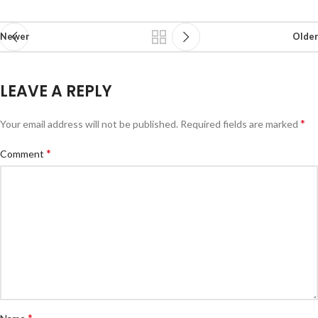
Newer
Older
LEAVE A REPLY
*
Your email address will not be published.
Required fields are marked
*
Comment
*