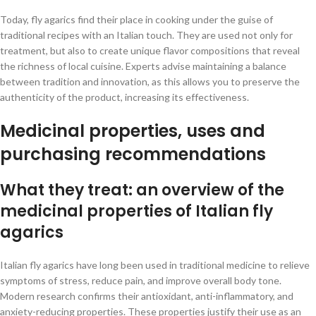
Today, fly agarics find their place in cooking under the guise of
traditional recipes with an Italian touch. They are used not only for
treatment, but also to create unique flavor compositions that reveal
the richness of local cuisine. Experts advise maintaining a balance
between tradition and innovation, as this allows you to preserve the
authenticity of the product, increasing its effectiveness.
Medicinal properties, uses and
purchasing recommendations
What they treat: an overview of the
medicinal properties of Italian fly
agarics
Italian fly agarics have long been used in traditional medicine to relieve
symptoms of stress, reduce pain, and improve overall body tone.
Modern research confirms their antioxidant, anti-inflammatory, and
anxiety-reducing properties. These properties justify their use as an