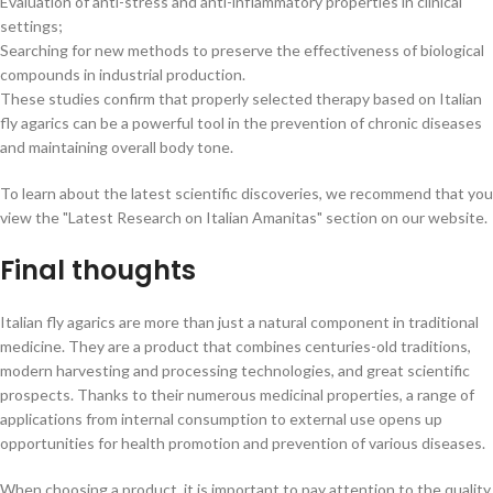
Evaluation of anti-stress and anti-inflammatory properties in clinical
settings;
Searching for new methods to preserve the effectiveness of biological
compounds in industrial production.
These studies confirm that properly selected therapy based on Italian
fly agarics can be a powerful tool in the prevention of chronic diseases
and maintaining overall body tone.
To learn about the latest scientific discoveries, we recommend that you
view the "Latest Research on Italian Amanitas" section on our website.
Final thoughts
Italian fly agarics are more than just a natural component in traditional
medicine. They are a product that combines centuries-old traditions,
modern harvesting and processing technologies, and great scientific
prospects. Thanks to their numerous medicinal properties, a range of
applications from internal consumption to external use opens up
opportunities for health promotion and prevention of various diseases.
When choosing a product, it is important to pay attention to the quality