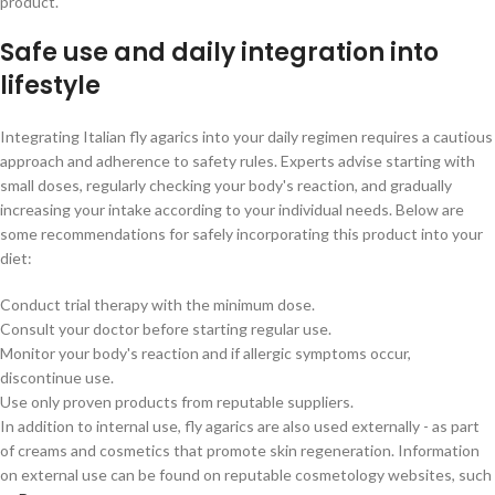
product.
Safe use and daily integration into
lifestyle
Integrating Italian fly agarics into your daily regimen requires a cautious
approach and adherence to safety rules. Experts advise starting with
small doses, regularly checking your body's reaction, and gradually
increasing your intake according to your individual needs. Below are
some recommendations for safely incorporating this product into your
diet:
Conduct trial therapy with the minimum dose.
Consult your doctor before starting regular use.
Monitor your body's reaction and if allergic symptoms occur,
discontinue use.
Use only proven products from reputable suppliers.
In addition to internal use, fly agarics are also used externally - as part
of creams and cosmetics that promote skin regeneration. Information
on external use can be found on reputable cosmetology websites, such