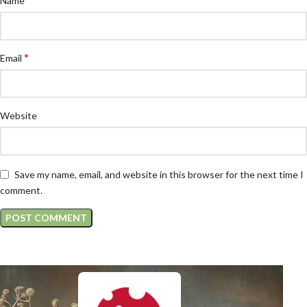
Name
*
Email
Website
Save my name, email, and website in this browser for the next time I
comment.