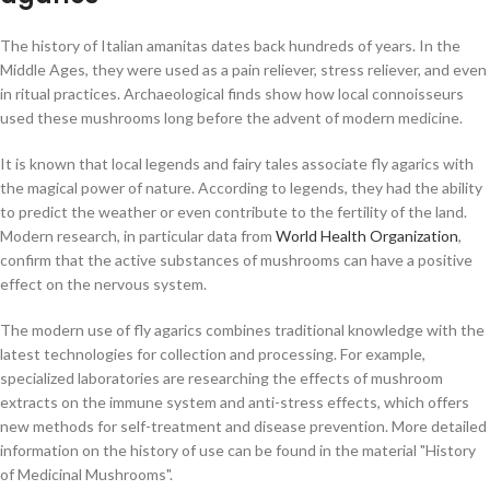
The history of Italian amanitas dates back hundreds of years. In the
Middle Ages, they were used as a pain reliever, stress reliever, and even
in ritual practices. Archaeological finds show how local connoisseurs
used these mushrooms long before the advent of modern medicine.
It is known that local legends and fairy tales associate fly agarics with
the magical power of nature. According to legends, they had the ability
to predict the weather or even contribute to the fertility of the land.
Modern research, in particular data from
World Health Organization
,
confirm that the active substances of mushrooms can have a positive
effect on the nervous system.
The modern use of fly agarics combines traditional knowledge with the
latest technologies for collection and processing. For example,
specialized laboratories are researching the effects of mushroom
extracts on the immune system and anti-stress effects, which offers
new methods for self-treatment and disease prevention. More detailed
information on the history of use can be found in the material "History
of Medicinal Mushrooms".