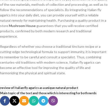
of the raw materials, methods of collection and processing, as well as to
follow the recommendations of specialists. By integrating Italian fly
agarics into your daily diet, you can provide yourself with a reliable
natural remedy for maintaining health. Purchasing a quality product in a
store
Mushroom House
guarantees that you will receive certified
products, confirmed by both modern research and traditional
experience.
Regardless of whether you choose a traditional tincture recipe or a
cutting-edge technological formula to support immunity, it is important
to remember to be careful and consult a specialist. Thus, combining
centuries-old traditions with modern science, Italian fly agarics can
become an effective tool for improving the quality of life and
harmonizing the physical and spiritual state.
review of Italian fly agarics as a unique natural product
Main topic of the text
and those
which is interesting for both nerds