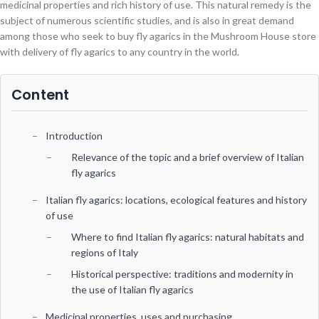
medicinal properties and rich history of use. This natural remedy is the
subject of numerous scientific studies, and is also in great demand
among those who seek to buy fly agarics in the Mushroom House store
with delivery of fly agarics to any country in the world.
Content
Introduction
Relevance of the topic and a brief overview of Italian
fly agarics
Italian fly agarics: locations, ecological features and history
of use
Where to find Italian fly agarics: natural habitats and
regions of Italy
Historical perspective: traditions and modernity in
the use of Italian fly agarics
Medicinal properties, uses and purchasing