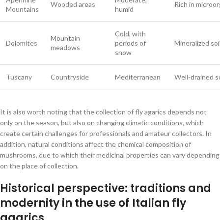
Wooded areas
Rich in microo
Mountains
humid
Cold, with
Mountain
Dolomites
periods of
Mineralized soi
meadows
snow
Tuscany
Countryside
Mediterranean
Well-drained so
It is also worth noting that the collection of fly agarics depends not
only on the season, but also on changing climatic conditions, which
create certain challenges for professionals and amateur collectors. In
addition, natural conditions affect the chemical composition of
mushrooms, due to which their medicinal properties can vary depending
on the place of collection.
Historical perspective: traditions and
modernity in the use of Italian fly
agarics