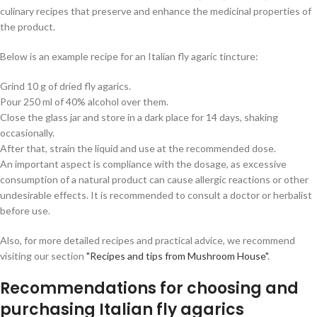
culinary recipes that preserve and enhance the medicinal properties of
the product.
Below is an example recipe for an Italian fly agaric tincture:
Grind 10 g of dried fly agarics.
Pour 250 ml of 40% alcohol over them.
Close the glass jar and store in a dark place for 14 days, shaking
occasionally.
After that, strain the liquid and use at the recommended dose.
An important aspect is compliance with the dosage, as excessive
consumption of a natural product can cause allergic reactions or other
undesirable effects. It is recommended to consult a doctor or herbalist
before use.
Also, for more detailed recipes and practical advice, we recommend
visiting our section
"Recipes and tips from Mushroom House"
.
Recommendations for choosing and
purchasing Italian fly agarics