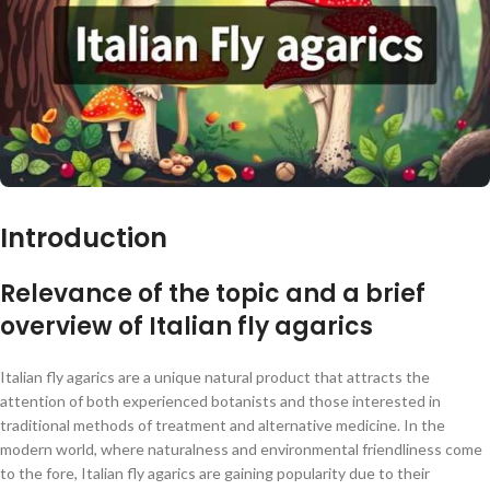
Introduction
Relevance of the topic and a brief
overview of Italian fly agarics
Italian fly agarics are a unique natural product that attracts the
attention of both experienced botanists and those interested in
traditional methods of treatment and alternative medicine. In the
modern world, where naturalness and environmental friendliness come
to the fore, Italian fly agarics are gaining popularity due to their