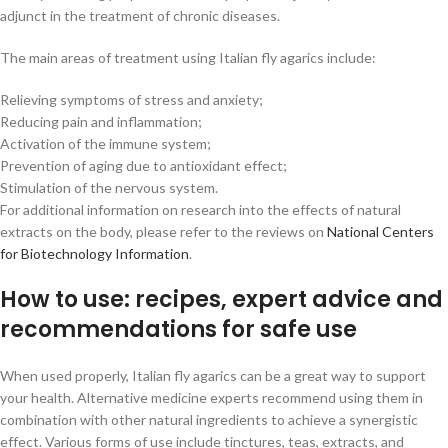
adjunct in the treatment of chronic diseases.
The main areas of treatment using Italian fly agarics include:
Relieving symptoms of stress and anxiety;
Reducing pain and inflammation;
Activation of the immune system;
Prevention of aging due to antioxidant effect;
Stimulation of the nervous system.
For additional information on research into the effects of natural
extracts on the body, please refer to the reviews on
National Centers
for Biotechnology Information
.
How to use: recipes, expert advice and
recommendations for safe use
When used properly, Italian fly agarics can be a great way to support
your health. Alternative medicine experts recommend using them in
combination with other natural ingredients to achieve a synergistic
effect. Various forms of use include tinctures, teas, extracts, and