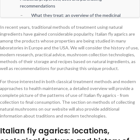
recommendations
What they treat: an overview of the medicinal
properties of Italian fly agarics
In recent years, traditional methods of treatment using natural
How to use: recipes, expert advice and
ingredients have gained considerable popularity. Italian fly agarics are
recommendations for safe use
among the products whose properties are being studied in many
laboratories in Europe and the USA. We will consider the history of use,
Recommendations for choosing and purchasing
modern research, practical advice, mushroom collection technologies,
Italian fly agarics
methods of their storage and recipes based on natural ingredients, as
Safe use and daily integration into lifestyle
well as recommendations for purchasing this unique product.
Scientific research and application prospects
For those interested in both classical treatment methods and modern
Final thoughts
approaches to health maintenance, a detailed overview will provide a
complete picture of the patterns of use of Italian fly agarics - from
collection to final consumption. The section on methods of collecting
natural mushrooms on our website will also provide additional
information about traditions and modern technologies.
Italian fly agarics: locations,