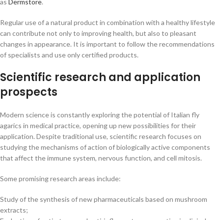
as
Dermstore
.
Regular use of a natural product in combination with a healthy lifestyle
can contribute not only to improving health, but also to pleasant
changes in appearance. It is important to follow the recommendations
of specialists and use only certified products.
Scientific research and application
prospects
Modern science is constantly exploring the potential of Italian fly
agarics in medical practice, opening up new possibilities for their
application. Despite traditional use, scientific research focuses on
studying the mechanisms of action of biologically active components
that affect the immune system, nervous function, and cell mitosis.
Some promising research areas include:
Study of the synthesis of new pharmaceuticals based on mushroom
extracts;