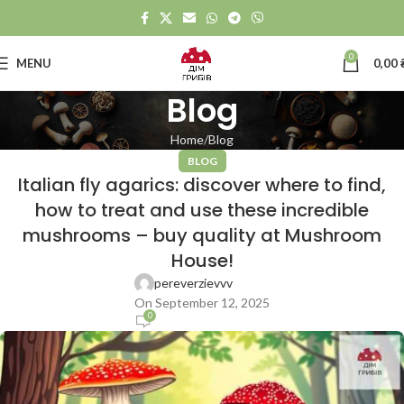
0
MENU
0,00
Blog
Home
Blog
BLOG
Italian fly agarics: discover where to find,
how to treat and use these incredible
mushrooms – buy quality at Mushroom
House!
pereverzievvv
On September 12, 2025
0