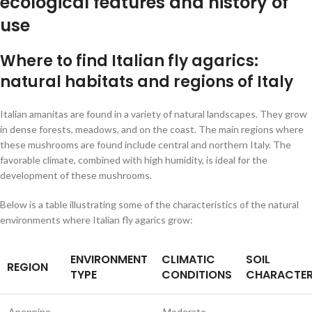
ecological features and history of
use
Where to find Italian fly agarics:
natural habitats and regions of Italy
Italian amanitas are found in a variety of natural landscapes. They grow
in dense forests, meadows, and on the coast. The main regions where
these mushrooms are found include central and northern Italy. The
favorable climate, combined with high humidity, is ideal for the
development of these mushrooms.
Below is a table illustrating some of the characteristics of the natural
environments where Italian fly agarics grow:
ENVIRONMENT
CLIMATIC
SOIL
REGION
TYPE
CONDITIONS
CHARACTER
Apennine
Moderate,