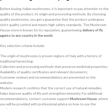
Before buying Italian mushrooms, it is important to pay attention to the
quality of the product, its origin and processing methods. By choosing
quality mushrooms, you get a guarantee that the product undergoes
strict quality control and meets high safety standards. The Mushroom
House store is known for its reputation, guaranteeing
delivery of fly
agarics to any country in the world.
Key selection criteria include:
The origin of mushrooms is proven regions of Italy with a history of
traditional harvesting;
Collection and processing methods that preserve medicinal properties;
Availability of quality certificates and relevant documents;
Customer reviews and recommendations are presented on the
website.
Modern research confirms that the correct use of natural remedies
helps improve quality of life and strengthen immunity. For additional
recommendations, contact customer support
Mushroom House
, where
you will be provided with professional advice on how to use the