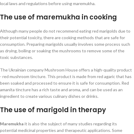
local laws and regulations before using maremukha.
The use of maremukha in cooking
Although many people do not recommend eating red marigolds due to
their potential toxicity, there are cooking methods that are safe for
consumption. Preparing marigolds usually involves some process such
as drying, boiling or soaking the mushrooms to remove some of the
toxic substances.
The Ukrainian company Mushroom House offers a high-quality product
- red mushroom tincture. This product is made from red agaric that has
been soaked and processed to ensure it is safe for consumption. Red
amanita tincture has a rich taste and aroma, and can be used as an
ingredient to create various culinary dishes or drinks.
The use of marigold in therapy
Maremukha
it is also the subject of many studies regarding its
potential medicinal properties and therapeutic applications. Some