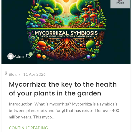
0
Admin
Blog
11 Apr 2026
Mycorrhiza: the key to the health
of your plants in the garden
Introduction: What is mycorrhiza? Mycorrhiza is a symbiosis
between plant roots and fungi that has existed for over 400
million years. This myco...
CONTINUE READING