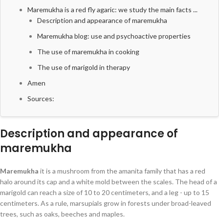
Maremukha is a red fly agaric: we study the main facts ...
Description and appearance of maremukha
Maremukha blog: use and psychoactive properties
The use of maremukha in cooking
The use of marigold in therapy
Amen
Sources:
Description and appearance of
maremukha
Maremukha
it is a mushroom from the amanita family that has a red
halo around its cap and a white mold between the scales. The head of a
marigold can reach a size of 10 to 20 centimeters, and a leg - up to 15
centimeters. As a rule, marsupials grow in forests under broad-leaved
trees, such as oaks, beeches and maples.