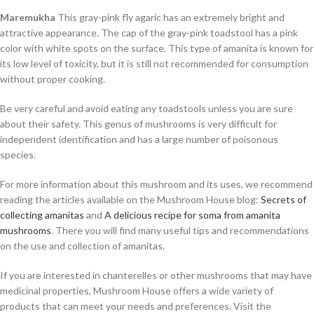
Maremukha
This gray-pink fly agaric has an extremely bright and
attractive appearance. The cap of the gray-pink toadstool has a pink
color with white spots on the surface. This type of amanita is known for
its low level of toxicity, but it is still not recommended for consumption
without proper cooking.
Be very careful and avoid eating any toadstools unless you are sure
about their safety. This genus of mushrooms is very difficult for
independent identification and has a large number of poisonous
species.
For more information about this mushroom and its uses, we recommend
reading the articles available on the Mushroom House blog:
Secrets of
collecting amanitas
and
A delicious recipe for soma from amanita
mushrooms
. There you will find many useful tips and recommendations
on the use and collection of amanitas.
If you are interested in chanterelles or other mushrooms that may have
medicinal properties, Mushroom House offers a wide variety of
products that can meet your needs and preferences. Visit the