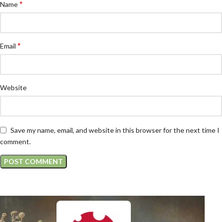
*
Name
*
Email
Website
Save my name, email, and website in this browser for the next time I
comment.