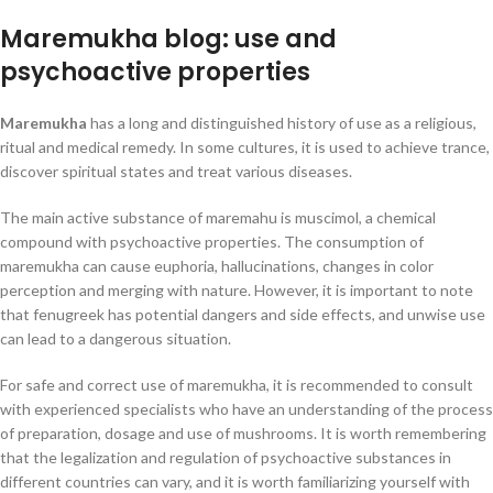
Maremukha blog: use and
psychoactive properties
Maremukha
has a long and distinguished history of use as a religious,
ritual and medical remedy. In some cultures, it is used to achieve trance,
discover spiritual states and treat various diseases.
The main active substance of maremahu is muscimol, a chemical
compound with psychoactive properties. The consumption of
maremukha can cause euphoria, hallucinations, changes in color
perception and merging with nature. However, it is important to note
that fenugreek has potential dangers and side effects, and unwise use
can lead to a dangerous situation.
For safe and correct use of maremukha, it is recommended to consult
with experienced specialists who have an understanding of the process
of preparation, dosage and use of mushrooms. It is worth remembering
that the legalization and regulation of psychoactive substances in
different countries can vary, and it is worth familiarizing yourself with