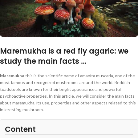
Maremukha is a red fly agaric: we
study the main facts ...
Maremukha
this is the scientific name of amanita muscaria, one of the
most famous and recognized mushrooms around the world. Reddish
toadstools are known for their bright appearance and powerful
psychoactive properties. In this article, we will consider the main facts
about maremukha, its use, properties and other aspects related to this
interesting mushroom.
Content