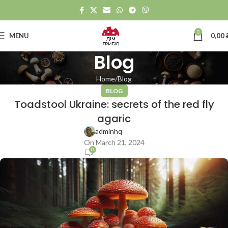
0
MENU
0,00
Blog
Home
Blog
BLOG
Toadstool Ukraine: secrets of the red fly
agaric
adminhq
On March 21, 2024
0