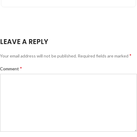
LEAVE A REPLY
*
Your email address will not be published.
Required fields are marked
*
Comment