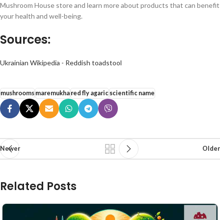
Mushroom House store and learn more about products that can benefit
your health and well-being.
Sources:
Ukrainian Wikipedia - Reddish toadstool
mushrooms
maremukha
red fly agaric
scientific name
Newer
Older
Related Posts