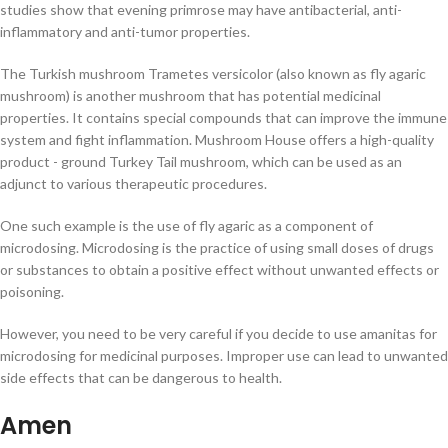
studies show that evening primrose may have antibacterial, anti-
inflammatory and anti-tumor properties.
The Turkish mushroom Trametes versicolor (also known as fly agaric
mushroom) is another mushroom that has potential medicinal
properties. It contains special compounds that can improve the immune
system and fight inflammation. Mushroom House offers a high-quality
product - ground Turkey Tail mushroom, which can be used as an
adjunct to various therapeutic procedures.
One such example is the use of fly agaric as a component of
microdosing. Microdosing is the practice of using small doses of drugs
or substances to obtain a positive effect without unwanted effects or
poisoning.
However, you need to be very careful if you decide to use amanitas for
microdosing for medicinal purposes. Improper use can lead to unwanted
side effects that can be dangerous to health.
Amen