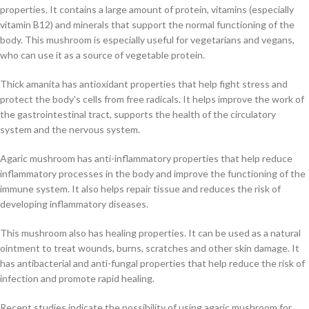
properties. It contains a large amount of protein, vitamins (especially
vitamin B12) and minerals that support the normal functioning of the
body. This mushroom is especially useful for vegetarians and vegans,
who can use it as a source of vegetable protein.
Thick amanita has antioxidant properties that help fight stress and
protect the body's cells from free radicals. It helps improve the work of
the gastrointestinal tract, supports the health of the circulatory
system and the nervous system.
Agaric mushroom has anti-inflammatory properties that help reduce
inflammatory processes in the body and improve the functioning of the
immune system. It also helps repair tissue and reduces the risk of
developing inflammatory diseases.
This mushroom also has healing properties. It can be used as a natural
ointment to treat wounds, burns, scratches and other skin damage. It
has antibacterial and anti-fungal properties that help reduce the risk of
infection and promote rapid healing.
Recent studies indicate the possibility of using agaric mushroom for