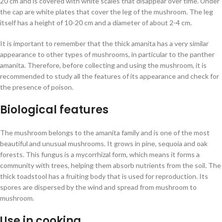
20 cm and is covered with white scales that disappear over time. Under
the cap are white plates that cover the leg of the mushroom. The leg
itself has a height of 10-20 cm and a diameter of about 2-4 cm.
It is important to remember that the thick amanita has a very similar
appearance to other types of mushrooms, in particular to the panther
amanita. Therefore, before collecting and using the mushroom, it is
recommended to study all the features of its appearance and check for
the presence of poison.
Biological features
The mushroom belongs to the amanita family and is one of the most
beautiful and unusual mushrooms. It grows in pine, sequoia and oak
forests. This fungus is a mycorrhizal form, which means it forms a
community with trees, helping them absorb nutrients from the soil. The
thick toadstool has a fruiting body that is used for reproduction. Its
spores are dispersed by the wind and spread from mushroom to
mushroom.
Use in cooking