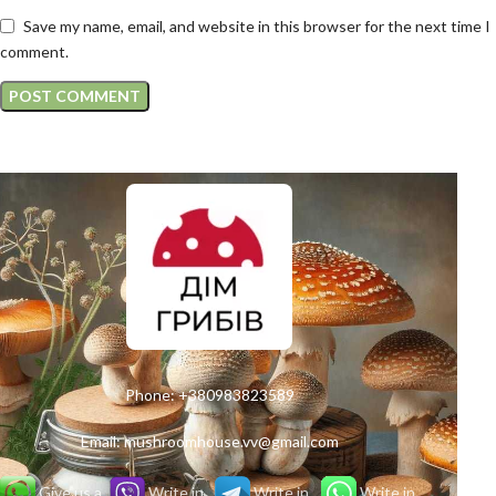
Save my name, email, and website in this browser for the next time I
comment.
Phone:
+380983823589
Email:
mushroomhouse.vv@gmail.com
Give us a
Write in
Write in
Write in