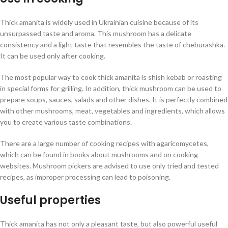
Thick amanita is widely used in Ukrainian cuisine because of its
unsurpassed taste and aroma. This mushroom has a delicate
consistency and a light taste that resembles the taste of cheburashka.
It can be used only after cooking.
The most popular way to cook thick amanita is shish kebab or roasting
in special forms for grilling. In addition, thick mushroom can be used to
prepare soups, sauces, salads and other dishes. It is perfectly combined
with other mushrooms, meat, vegetables and ingredients, which allows
you to create various taste combinations.
There are a large number of cooking recipes with agaricomycetes,
which can be found in books about mushrooms and on cooking
websites. Mushroom pickers are advised to use only tried and tested
recipes, as improper processing can lead to poisoning.
Useful properties
Thick amanita has not only a pleasant taste, but also powerful useful