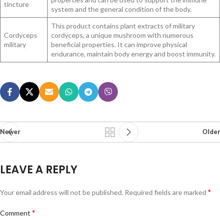
tincture
system and the general condition of the body.
This product contains plant extracts of military
Cordyceps
cordyceps, a unique mushroom with numerous
military
beneficial properties. It can improve physical
endurance, maintain body energy and boost immunity.
Newer
Older
LEAVE A REPLY
*
Your email address will not be published.
Required fields are marked
*
Comment