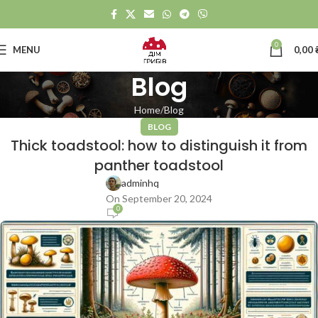
0
MENU
0,00
Blog
Home
Blog
BLOG
Thick toadstool: how to distinguish it from
panther toadstool
adminhq
On September 20, 2024
0