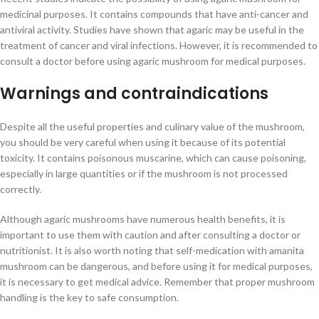
medicinal purposes. It contains compounds that have anti-cancer and
antiviral activity. Studies have shown that agaric may be useful in the
treatment of cancer and viral infections. However, it is recommended to
consult a doctor before using agaric mushroom for medical purposes.
Warnings and contraindications
Despite all the useful properties and culinary value of the mushroom,
you should be very careful when using it because of its potential
toxicity. It contains poisonous muscarine, which can cause poisoning,
especially in large quantities or if the mushroom is not processed
correctly.
Although agaric mushrooms have numerous health benefits, it is
important to use them with caution and after consulting a doctor or
nutritionist. It is also worth noting that self-medication with amanita
mushroom can be dangerous, and before using it for medical purposes,
it is necessary to get medical advice. Remember that proper mushroom
handling is the key to safe consumption.