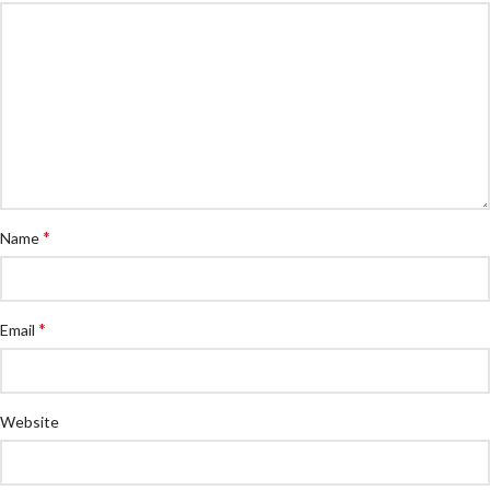
*
Name
*
Email
Website