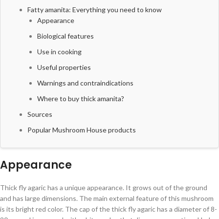
Fatty amanita: Everything you need to know
Appearance
Biological features
Use in cooking
Useful properties
Warnings and contraindications
Where to buy thick amanita?
Sources
Popular Mushroom House products
Appearance
Thick fly agaric has a unique appearance. It grows out of the ground
and has large dimensions. The main external feature of this mushroom
is its bright red color. The cap of the thick fly agaric has a diameter of 8-