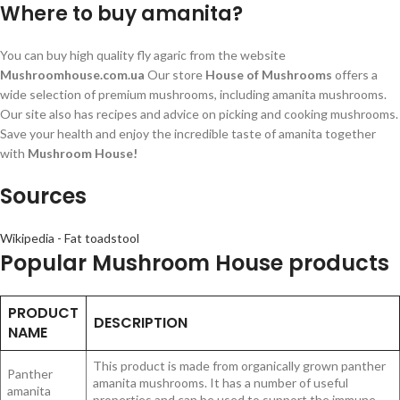
Where to buy amanita?
You can buy high quality fly agaric from the website
Mushroomhouse.com.ua
Our store
House of Mushrooms
offers a
wide selection of premium mushrooms, including amanita mushrooms.
Our site also has recipes and advice on picking and cooking mushrooms.
Save your health and enjoy the incredible taste of amanita together
with
Mushroom House!
Sources
Wikipedia - Fat toadstool
Popular Mushroom House products
PRODUCT
DESCRIPTION
NAME
This product is made from organically grown panther
Panther
amanita mushrooms. It has a number of useful
amanita
properties and can be used to support the immune