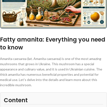
Fatty amanita: Everything you need
to know
Amanita caesarea (lat. Amanita caesarea) is one of the most amazing
mushrooms that grows in Ukraine. This mushroom has a special
appearance and culinary value, and it is used in Ukrainian cuisine. The
thick amanita has numerous beneficial properties and potential for
medical use. Let's delve into the details and learn more about this
incredible mushroom.
Content