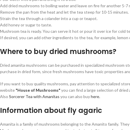
Add dried mushrooms to boiling water and leave on fire for another 5-7 
Remove the pan from the heat and let the tea steep for 10-15 minutes.
Strain the tea through a colander into a cup or teapot.
Add honey or sugar to taste.
Mushroom tea is ready. You can serve it hot or pour it over ice for cold t
If desired, you can add other ingredients to the tea, for example, lemon o
Where to buy dried mushrooms?
Dried amanita mushrooms can be purchased in specialized mushroom store
purchase in dried form, since fresh mushrooms have toxic properties and
If you want to buy quality mushrooms, pay attention to specialized sto
website
"House of Mushrooms"
you can find a large selection of drie
Also
Sorcerer Tea with Amanitas
you can also buy
here.
Information about fly agaric
Amanita is a family of mushrooms belonging to the Amanito family. They 