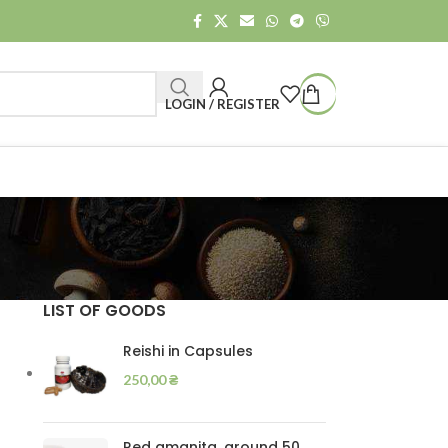
LOGIN / REGISTER
LIST OF GOODS
Reishi in Capsules
250,00
₴
Red amanita, ground 50