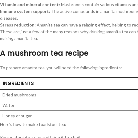
Vitamin and mineral content:
Mushrooms contain various vitamins and m
Immune system support:
The active compounds in amanita mushrooms c
diseases.
Stress reduction:
Amanita tea can have a relaxing effect, helping to re
These are just a few of the many reasons why drinking amanita tea can 
making amanita tea.
A mushroom tea recipe
To prepare amanita tea, you will need the following ingredients:
INGREDIENTS
Dried mushrooms
Water
Honey or sugar
Here's how to make toadstool tea:
Pour water into a pan and bring it to a boil.