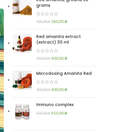
grams
360,00
₴
400,00
₴
Red amanita extract
(extract) 30 ml
400,00
₴
450,00
₴
Microdosing Amanita Red
400,00
₴
450,00
₴
Immuno complex
450,00
₴
500,00
₴