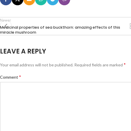
Newer
Medicinal properties of sea buckthorn: amazing effects of this
miracle mushroom
LEAVE A REPLY
*
Your email address will not be published.
Required fields are marked
*
Comment