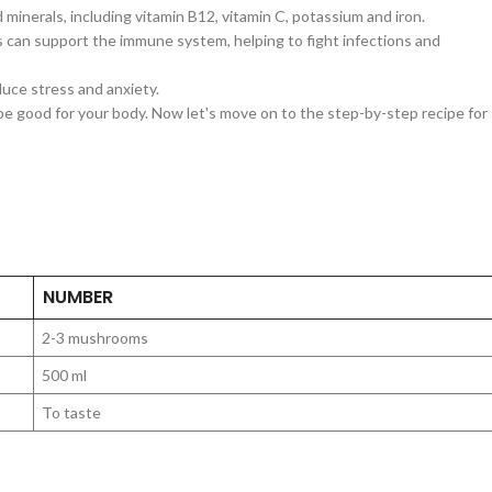
inerals, including vitamin B12, vitamin C, potassium and iron.
an support the immune system, helping to fight infections and
duce stress and anxiety.
be good for your body. Now let's move on to the step-by-step recipe for
NUMBER
2-3 mushrooms
500 ml
To taste