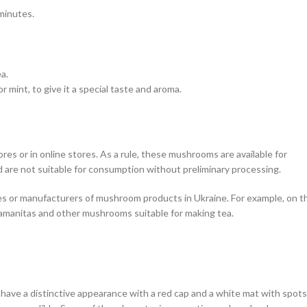
minutes.
ea.
r mint, to give it a special taste and aroma.
s or in online stores. As a rule, these mushrooms are available for
 are not suitable for consumption without preliminary processing.
res or manufacturers of mushroom products in Ukraine. For example, on t
d amanitas and other mushrooms suitable for making tea.
have a distinctive appearance with a red cap and a white mat with spots