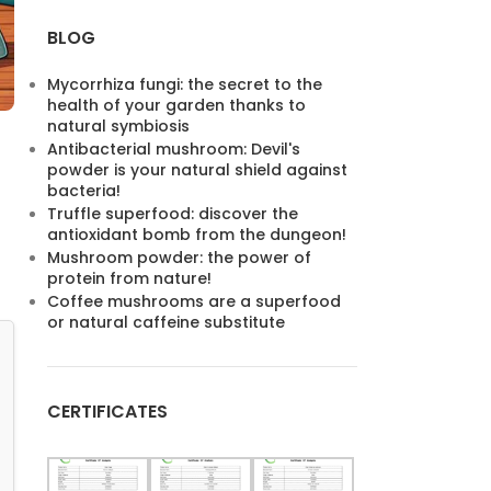
BLOG
Mycorrhiza fungi: the secret to the
health of your garden thanks to
natural symbiosis
Antibacterial mushroom: Devil's
powder is your natural shield against
bacteria!
Truffle superfood: discover the
antioxidant bomb from the dungeon!
Mushroom powder: the power of
protein from nature!
Coffee mushrooms are a superfood
or natural caffeine substitute
CERTIFICATES