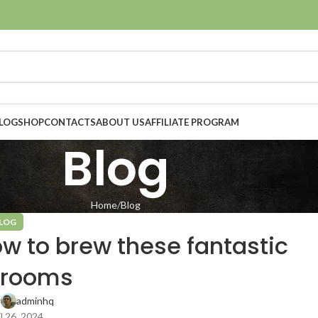
LOG
SHOP
CONTACTS
ABOUT US
AFFILIATE PROGRAM
Blog
Home
Blog
LOG
w to brew these fantastic
rooms
y
adminhq
l 26, 2024