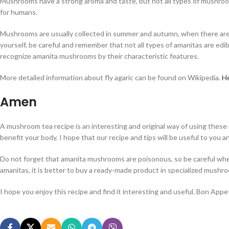
Mushrooms have a strong aroma and taste, but not all types of mushroo
for humans.
Mushrooms are usually collected in summer and autumn, when there are su
yourself, be careful and remember that not all types of amanitas are edib
recognize amanita mushrooms by their characteristic features.
More detailed information about fly agaric can be found on Wikipedia.
H
Amen
A mushroom tea recipe is an interesting and original way of using thes
benefit your body. I hope that our recipe and tips will be useful to you a
Do not forget that amanita mushrooms are poisonous, so be careful when
amanitas, it is better to buy a ready-made product in specialized mushr
I hope you enjoy this recipe and find it interesting and useful. Bon Appet