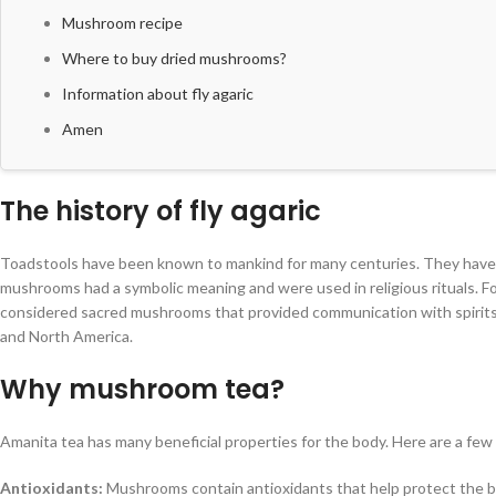
Mushroom recipe
Where to buy dried mushrooms?
Information about fly agaric
Amen
The history of fly agaric
Toadstools have been known to mankind for many centuries. They have a 
mushrooms had a symbolic meaning and were used in religious rituals. 
considered sacred mushrooms that provided communication with spirits. 
and North America.
Why mushroom tea?
Amanita tea has many beneficial properties for the body. Here are a few
Antioxidants:
Mushrooms contain antioxidants that help protect the bod