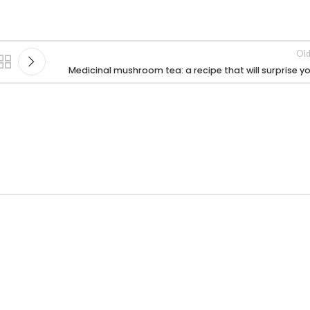
Old
Medicinal mushroom tea: a recipe that will surprise y