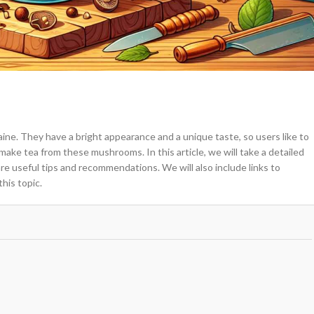
e. They have a bright appearance and a unique taste, so users like to
ake tea from these mushrooms. In this article, we will take a detailed
e useful tips and recommendations. We will also include links to
his topic.