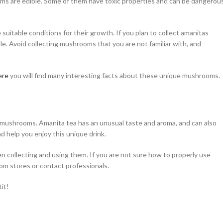
ms are edible. Some of them have toxic properties and can be dangerou
itable conditions for their growth. If you plan to collect amanitas
le. Avoid collecting mushrooms that you are not familiar with, and
ere
you will find many interesting facts about these unique mushrooms.
e mushrooms. Amanita tea has an unusual taste and aroma, and can also
nd help you enjoy this unique drink.
 collecting and using them. If you are not sure how to properly use
oom stores or contact professionals.
it!