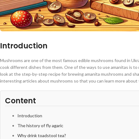
Introduction
Mushrooms are one of the most famous edible mushrooms found in Ukrain
cook different dishes from them. One of the ways to use amanitas is to m
look at the step-by-step recipe for brewing amanita mushrooms and shar
interesting articles about mushrooms so that you can learn more about t
Content
Introduction
The history of fly agaric
Why drink toadstool tea?