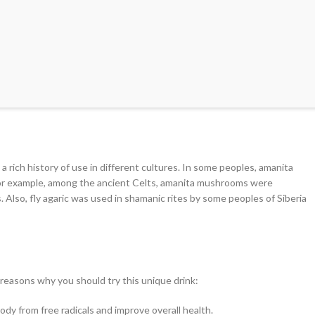
rich history of use in different cultures. In some peoples, amanita
For example, among the ancient Celts, amanita mushrooms were
Also, fly agaric was used in shamanic rites by some peoples of Siberia
 reasons why you should try this unique drink:
y from free radicals and improve overall health.