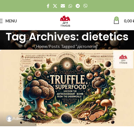
0
MENU
0,00
Tag Archives: dietetics
Home
Posts Tagged "дієтологія"
0
Admin