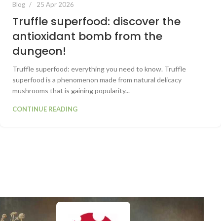
Blog
25 Apr 2026
Truffle superfood: discover the
antioxidant bomb from the
dungeon!
Truffle superfood: everything you need to know. Truffle
superfood is a phenomenon made from natural delicacy
mushrooms that is gaining popularity...
CONTINUE READING