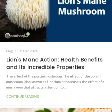
0
adminhq
Blog
06 Dec 2024
Lion's Mane Action: Health Benefits
and Its Incredible Properties
The effect of the porcini mushroom The effect of the porcini
mushroom (also known as Hericium erinaceus) is the effect of a
mushroom that attracts attention to...
CONTINUE READING