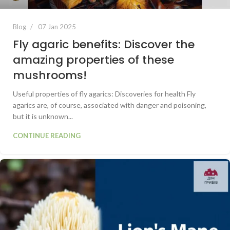
Blog
07 Jan 2025
Fly agaric benefits: Discover the
amazing properties of these
mushrooms!
Useful properties of fly agarics: Discoveries for health Fly
agarics are, of course, associated with danger and poisoning,
but it is unknown...
CONTINUE READING