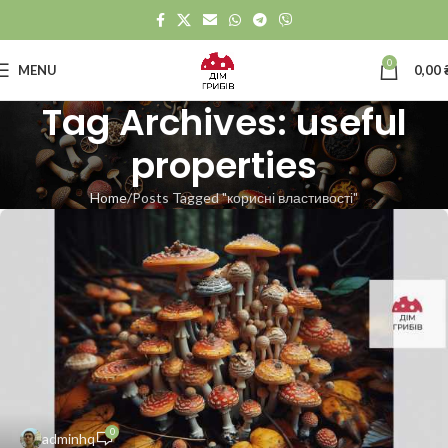
0
MENU
0,00
Tag Archives: useful
properties
Home
Posts Tagged "корисні властивості"
0
adminhq