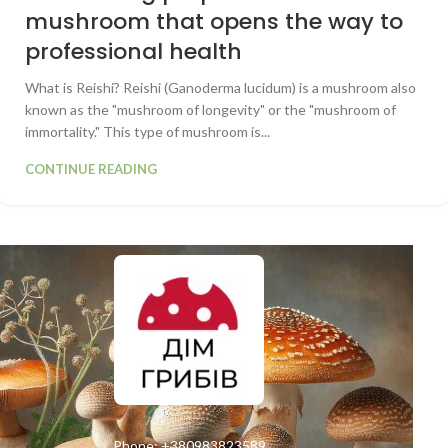
mushroom that opens the way to
professional health
What is Reishi? Reishi (Ganoderma lucidum) is a mushroom also
known as the "mushroom of longevity" or the "mushroom of
immortality." This type of mushroom is...
CONTINUE READING
Phone:
+380983823589