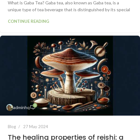
What is Gaba Tea? Gaba tea, also known as Gaba tea, is a
unique type of tea beverage that is distinguished by its special
CONTINUE READING
0
adminhq
Blog
27 May 2024
The healing properties of reishi: a