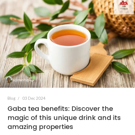
0
adminhq
Blog
03 Dec 2024
Gaba tea benefits: Discover the
magic of this unique drink and its
amazing properties