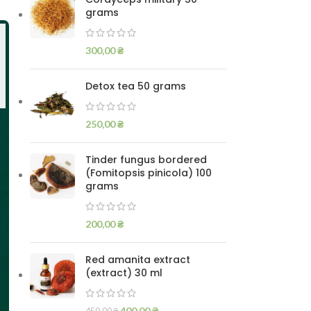
grams
300,00
₴
Detox tea 50 grams
250,00
₴
Tinder fungus bordered
(Fomitopsis pinicola) 100
grams
200,00
₴
Red amanita extract
(extract) 30 ml
400,00
₴