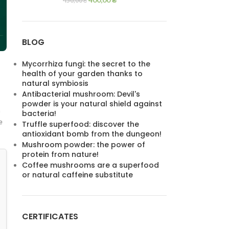
450,00
₴
BLOG
Mycorrhiza fungi: the secret to the
health of your garden thanks to
natural symbiosis
Antibacterial mushroom: Devil's
powder is your natural shield against
a
bacteria!
e
Truffle superfood: discover the
antioxidant bomb from the dungeon!
Mushroom powder: the power of
protein from nature!
Coffee mushrooms are a superfood
or natural caffeine substitute
CERTIFICATES