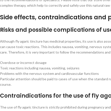
complex therapy, which help to correctly and safely use this natural raw
Side effects, contraindications and 
Risks and possible complications of us
Although fly agaric tincture has medicinal properties, its use is also as
can cause toxic reactions. This includes nausea, vomiting, nervous sys
care. Therefore, it is very important to follow the recommendations and 
Overdose or incorrect dosage
Toxic reactions including nausea, vomiting, seizures
Problems with the nervous system and cardiovascular functions
Particular attention should be paid to cases of use when the standard ru
course.
Contraindications for the use of fly aga
The use of fly agaric tincture is strictly prohibited during pregnancy and 