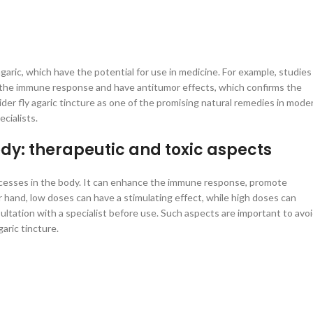
garic, which have the potential for use in medicine. For example, studies
 the immune response and have antitumor effects, which confirms the
ider fly agaric tincture as one of the promising natural remedies in mode
cialists.
ody: therapeutic and toxic aspects
 processes in the body. It can enhance the immune response, promote
hand, low doses can have a stimulating effect, while high doses can
ultation with a specialist before use. Such aspects are important to avo
aric tincture.