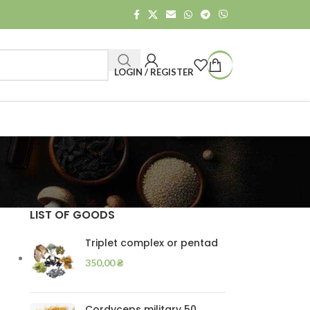
LOGIN / REGISTER
LIST OF GOODS
Triplet complex or pentad
350,00
₴
Cordyceps military 50