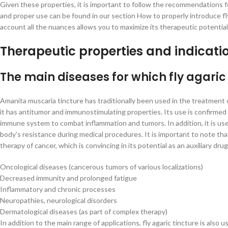
Given these properties, it is important to follow the recommendations 
and proper use can be found in our section How to properly introduce fly
account all the nuances allows you to maximize its therapeutic potentia
Therapeutic properties and indicati
The main diseases for which fly agaric 
Amanita muscaria tincture has traditionally been used in the treatment o
it has antitumor and immunostimulating properties. Its use is confirmed 
immune system to combat inflammation and tumors. In addition, it is us
body's resistance during medical procedures. It is important to note tha
therapy of cancer, which is convincing in its potential as an auxiliary drug
Oncological diseases (cancerous tumors of various localizations)
Decreased immunity and prolonged fatigue
Inflammatory and chronic processes
Neuropathies, neurological disorders
Dermatological diseases (as part of complex therapy)
In addition to the main range of applications, fly agaric tincture is also