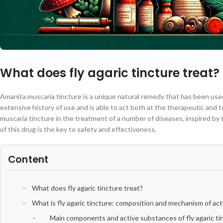
What does fly agaric tincture treat?
Amanita muscaria tincture is a unique natural remedy that has been used 
extensive history of use and is able to act both at the therapeutic and 
muscaria tincture in the treatment of a number of diseases, inspired by
of this drug is the key to safety and effectiveness.
Content
What does fly agaric tincture treat?
What is fly agaric tincture: composition and mechanism of act
Main components and active substances of fly agaric ti