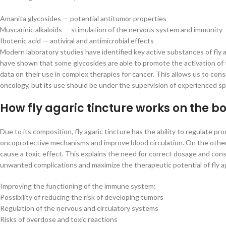
Amanita glycosides — potential antitumor properties
Muscarinic alkaloids — stimulation of the nervous system and immunity
Ibotenic acid — antiviral and antimicrobial effects
Modern laboratory studies have identified key active substances of fly a
have shown that some glycosides are able to promote the activation of
data on their use in complex therapies for cancer. This allows us to cons
oncology, but its use should be under the supervision of experienced spe
How fly agaric tincture works on the b
Due to its composition, fly agaric tincture has the ability to regulate
oncoprotective mechanisms and improve blood circulation. On the other 
cause a toxic effect. This explains the need for correct dosage and cons
unwanted complications and maximize the therapeutic potential of fly ag
Improving the functioning of the immune system;
Possibility of reducing the risk of developing tumors
Regulation of the nervous and circulatory systems
Risks of overdose and toxic reactions