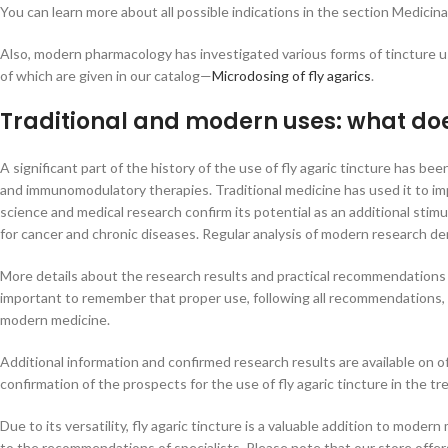
You can learn more about all possible indications in the section Medicina
Also, modern pharmacology has investigated various forms of tincture 
of which are given in our catalog—
Microdosing of fly agarics
.
Traditional and modern uses: what does
A significant part of the history of the use of fly agaric tincture has b
and immunomodulatory therapies. Traditional medicine has used it to im
science and medical research confirm its potential as an additional sti
for cancer and chronic diseases. Regular analysis of modern research dem
More details about the research results and practical recommendations
important to remember that proper use, following all recommendations, al
modern medicine.
Additional information and confirmed research results are available on of
confirmation of the prospects for the use of fly agaric tincture in the t
Due to its versatility, fly agaric tincture is a valuable addition to moder
to the recommendations of specialists. Please note that our store offers 