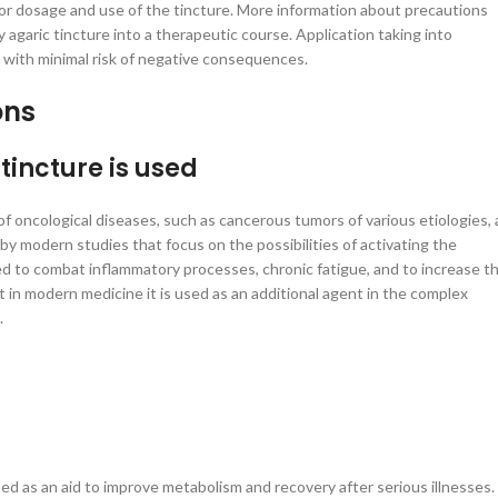
for dosage and use of the tincture. More information about precautions
 agaric tincture into a therapeutic course. Application taking into
l with minimal risk of negative consequences.
ons
tincture is used
f oncological diseases, such as cancerous tumors of various etiologies, 
by modern studies that focus on the possibilities of activating the
ed to combat inflammatory processes, chronic fatigue, and to increase t
t in modern medicine it is used as an additional agent in the complex
.
 used as an aid to improve metabolism and recovery after serious illnesses.