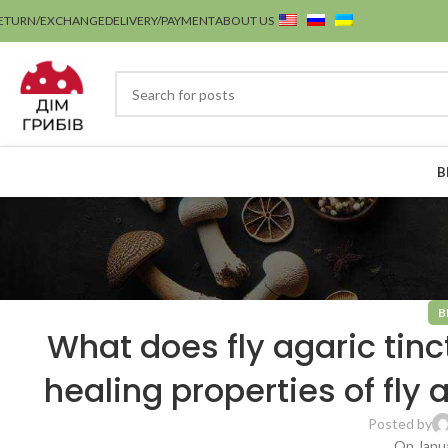
ETURN/EXCHANGE
DELIVERY/PAYMENT
ABOUT US
B
B
What does fly agaric tinc
healing properties of fly 
Posted by
On Janua