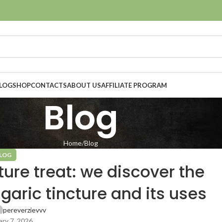
LOG
SHOP
CONTACTS
ABOUT US
AFFILIATE PROGRAM
Blog
Home
Blog
LOG
ture treat: we discover the
agaric tincture and its uses
pereverzievvv
ry 7, 2026