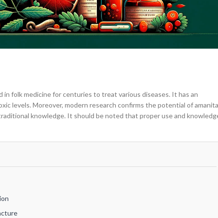
in folk medicine for centuries to treat various diseases. It has an
toxic levels. Moreover, modern research confirms the potential of amanit
 traditional knowledge. It should be noted that proper use and knowledg
ion
ncture