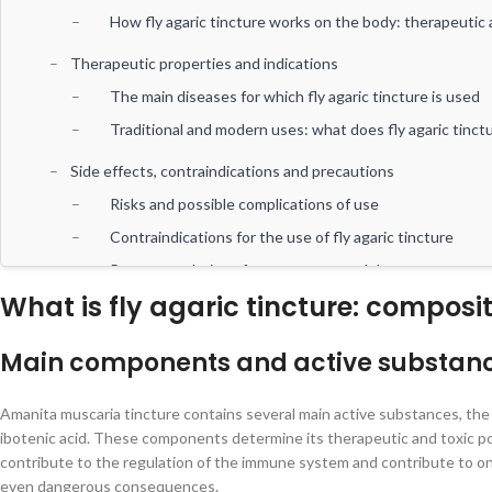
How fly agaric tincture works on the body: therapeutic 
Therapeutic properties and indications
The main diseases for which fly agaric tincture is used
Traditional and modern uses: what does fly agaric tinct
Side effects, contraindications and precautions
Risks and possible complications of use
Contraindications for the use of fly agaric tincture
Recommendations for proper use and dosage
What is fly agaric tincture: compos
Conclusions and recommendations
General conclusions regarding the therapeutic potential 
Main components and active substances
How to properly introduce fly agaric tincture into a the
Research prospects and possible development of applic
Amanita muscaria tincture contains several main active substances, the 
ibotenic acid. These components determine its therapeutic and toxic pot
contribute to the regulation of the immune system and contribute to on
even dangerous consequences.