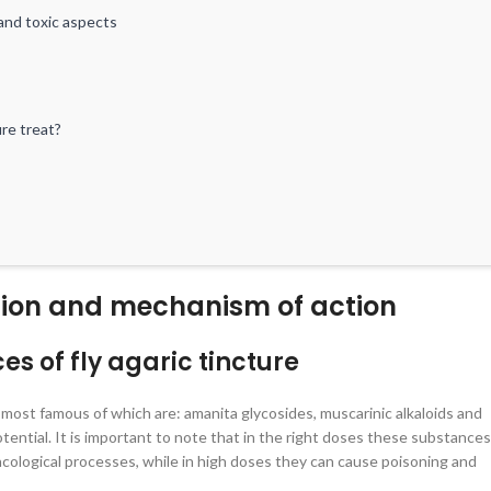
and toxic aspects
ure treat?
ition and mechanism of action
of fly agaric tincture
 of fly agaric tincture
rapeutic course: expert advice
ations
most famous of which are: amanita glycosides, muscarinic alkaloids and
ential. It is important to note that in the right doses these substances
cological processes, while in high doses they can cause poisoning and