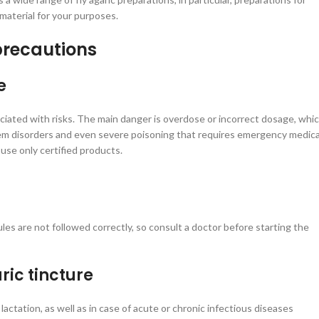
 material for your purposes.
precautions
e
sociated with risks. The main danger is overdose or incorrect dosage, whi
tem disorders and even severe poisoning that requires emergency medica
use only certified products.
les are not followed correctly, so consult a doctor before starting the
ric tincture
lactation, as well as in case of acute or chronic infectious diseases