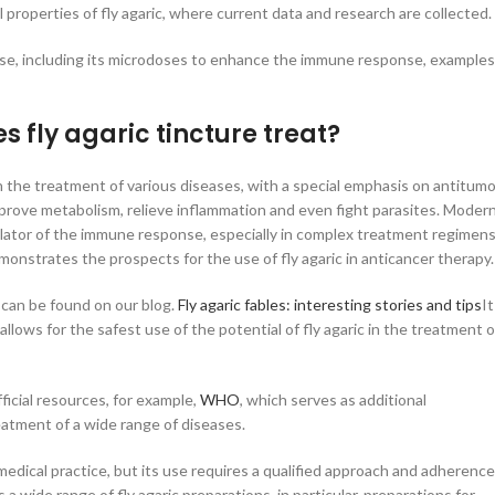
l properties of fly agaric, where current data and research are collected.
use, including its microdoses to enhance the immune response, examples
 fly agaric tincture treat?
een the treatment of various diseases, with a special emphasis on antitumo
prove metabolism, relieve inflammation and even fight parasites. Moder
mulator of the immune response, especially in complex treatment regimen
onstrates the prospects for the use of fly agaric in anticancer therapy.
 can be found on our blog.
Fly agaric fables: interesting stories and tips
It
lows for the safest use of the potential of fly agaric in the treatment o
ficial resources, for example,
WHO
, which serves as additional
reatment of a wide range of diseases.
n medical practice, but its use requires a qualified approach and adherence
a wide range of fly agaric preparations, in particular, preparations for