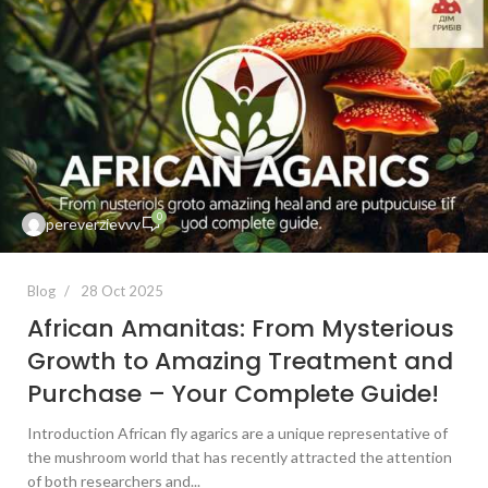
0
pereverzievvv
Blog
28 Oct 2025
African Amanitas: From Mysterious
Growth to Amazing Treatment and
Purchase – Your Complete Guide!
Introduction African fly agarics are a unique representative of
the mushroom world that has recently attracted the attention
of both researchers and...