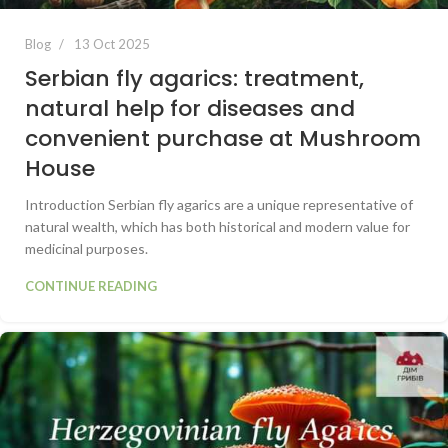
Blog
13 Oct 2025
Serbian fly agarics: treatment,
natural help for diseases and
convenient purchase at Mushroom
House
Introduction Serbian fly agarics are a unique representative of
natural wealth, which has both historical and modern value for
medicinal purposes.
CONTINUE READING