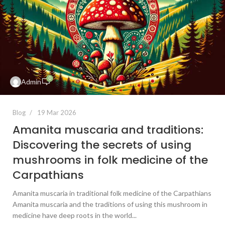
0
Admin
Blog
19 Mar 2026
Amanita muscaria and traditions:
Discovering the secrets of using
mushrooms in folk medicine of the
Carpathians
Amanita muscaria in traditional folk medicine of the Carpathians
Amanita muscaria and the traditions of using this mushroom in
medicine have deep roots in the world...