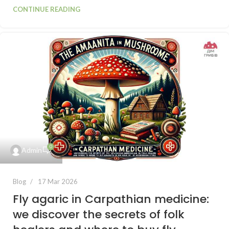
CONTINUE READING
0
Admin
Blog
17 Mar 2026
Fly agaric in Carpathian medicine:
we discover the secrets of folk