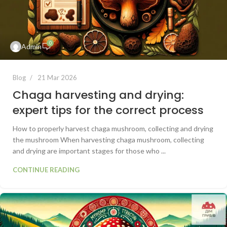
0
Admin
Blog
21 Mar 2026
Chaga harvesting and drying:
expert tips for the correct process
How to properly harvest chaga mushroom, collecting and drying
the mushroom When harvesting chaga mushroom, collecting
and drying are important stages for those who ...
CONTINUE READING