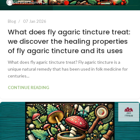
pereverzievvv
Blog
07 Jan 2026
What does fly agaric tincture treat:
we discover the healing properties
of fly agaric tincture and its uses
What does fly agaric tincture treat? Fly agaric tincture is a
unique natural remedy that has been used in folk medicine for
centuries...
CONTINUE READING