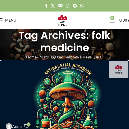
0
MENU
0,00
Tag Archives: folk
medicine
Home
Posts Tagged "народна медицина"
0
Admin