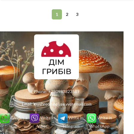
1
2
3
Phone:
+380983823589
Email:
mushroomhouse.vv@gmail.com
Give us a
Write in
Write in
Write in
call
Viber
Telegram
WhatsApp