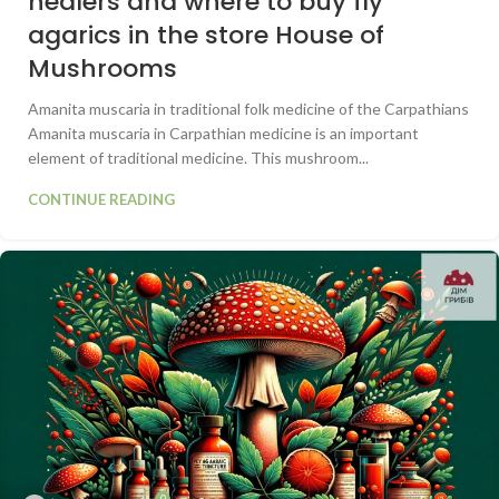
healers and where to buy fly
agarics in the store House of
Mushrooms
Amanita muscaria in traditional folk medicine of the Carpathians
Amanita muscaria in Carpathian medicine is an important
element of traditional medicine. This mushroom...
CONTINUE READING
0