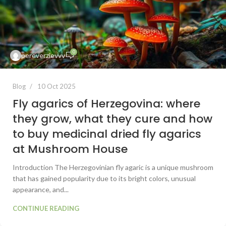
0
pereverzievvv
Blog
10 Oct 2025
Fly agarics of Herzegovina: where
they grow, what they cure and how
to buy medicinal dried fly agarics
at Mushroom House
Introduction The Herzegovinian fly agaric is a unique mushroom
that has gained popularity due to its bright colors, unusual
appearance, and...
CONTINUE READING