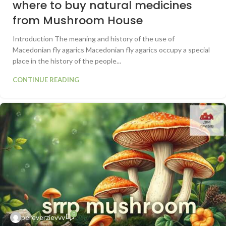
where to buy natural medicines
from Mushroom House
Introduction The meaning and history of the use of
Macedonian fly agarics Macedonian fly agarics occupy a special
place in the history of the people...
CONTINUE READING
0
pereverzievvv