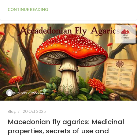
CONTINUE READING
0
pereverzievvv
Blog
20 Oct 2025
Macedonian fly agarics: Medicinal
properties, secrets of use and