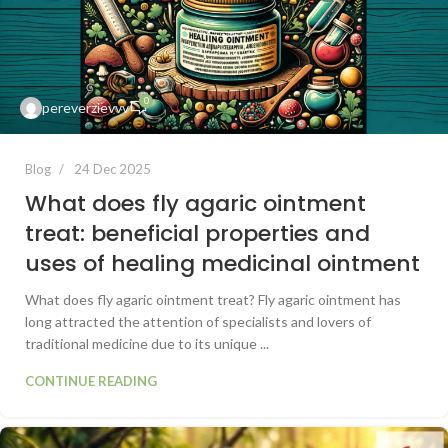
0
pereverzievvv
Blog
24 Dec 2025
What does fly agaric ointment
treat: beneficial properties and
uses of healing medicinal ointment
What does fly agaric ointment treat? Fly agaric ointment has
long attracted the attention of specialists and lovers of
traditional medicine due to its unique ...
CONTINUE READING