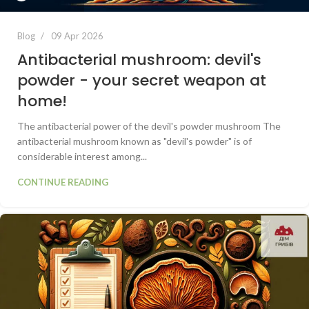
Blog
09 Apr 2026
Antibacterial mushroom: devil's
powder - your secret weapon at
home!
The antibacterial power of the devil's powder mushroom The
antibacterial mushroom known as "devil's powder" is of
considerable interest among...
CONTINUE READING